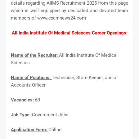
details regarding AIIMS Recruitment 2025 from this page
which is well equipped by dedicated and devoted team
members of www.examnews24.com
All India Institute Of Medical Sciences Career Openings:
Name of the Recruiter:
All India Institute Of Medical
Sciences
Name of Positions:
Technician, Store Keeper, Junior
Accounts Officer
Vacancies:
69
Job Type:
Government Jobs
Application Form:
Online