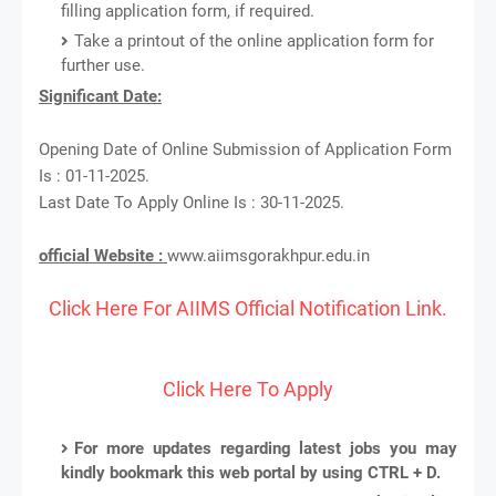
filling application form, if required.
Take a printout of the online application form for
further use.
Significant Date:
Opening Date of Online Submission of Application Form
Is : 01-11-2025.
Last Date To Apply Online Is : 30-11-2025.
official Website :
www.aiimsgorakhpur.edu.in
Click Here For AIIMS Official Notification Link.
Click Here To Apply
For more updates regarding latest jobs you may
kindly bookmark this web portal by using CTRL + D.