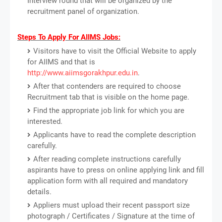
Interview round that will be organized by the
recruitment panel of organization.
Steps To Apply For AIIMS Jobs:
Visitors have to visit the Official Website to apply
for AIIMS and that is
http://www.aiimsgorakhpur.edu.in
.
After that contenders are required to choose
Recruitment tab that is visible on the home page.
Find the appropriate job link for which you are
interested.
Applicants have to read the complete description
carefully.
After reading complete instructions carefully
aspirants have to press on online applying link and fill
application form with all required and mandatory
details.
Appliers must upload their recent passport size
photograph / Certificates / Signature at the time of