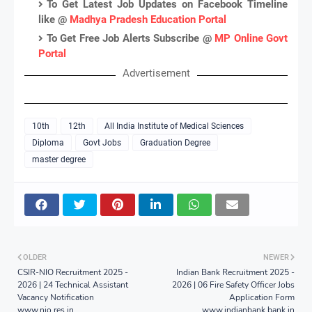
To Get Latest Job Updates on Facebook Timeline
like @
Madhya Pradesh Education Portal
To Get Free Job Alerts Subscribe @
MP Online Govt
Portal
Advertisement
10th
12th
All India Institute of Medical Sciences
Diploma
Govt Jobs
Graduation Degree
master degree
OLDER
NEWER
CSIR-NIO Recruitment 2025 -
Indian Bank Recruitment 2025 -
2026 | 24 Technical Assistant
2026 | 06 Fire Safety Officer Jobs
Vacancy Notification
Application Form
www.nio.res.in
www.indianbank.bank.in