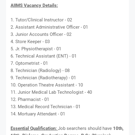
AIIMS Vacancy Details:
1. Tutor/Clinical Instructor - 02
2. Assistant Administrative Officer - 01
3. Junior Accounts Officer - 02
4. Store Keeper - 03
5. Jr. Physiotherapist - 01
6. Technical Assistant (ENT) - 01
7. Optometrist - 01
8. Technician (Radiology) - 08
9. Technician (Radiotherapy) - 01
10. Operation Theatre Assistant - 10
11. Junior Medical Lab Technologist - 40
12. Pharmacist - 01
13. Medical Record Technician - 01
14. Mortuary Attendant - 01
Essential Qualification:
Job searchers should have
10th,