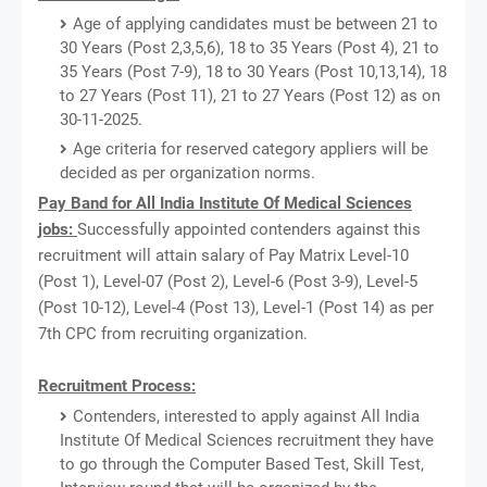
Age of applying candidates must be between 21 to
30 Years (Post 2,3,5,6), 18 to 35 Years (Post 4), 21 to
35 Years (Post 7-9), 18 to 30 Years (Post 10,13,14), 18
to 27 Years (Post 11), 21 to 27 Years (Post 12) as on
30-11-2025.
Age criteria for reserved category appliers will be
decided as per organization norms.
Pay Band for All India Institute Of Medical Sciences
jobs:
Successfully appointed contenders against this
recruitment will attain salary of Pay Matrix Level-10
(Post 1), Level-07 (Post 2), Level-6 (Post 3-9), Level-5
(Post 10-12), Level-4 (Post 13), Level-1 (Post 14) as per
7th CPC from recruiting organization.
Recruitment Process:
Contenders, interested to apply against All India
Institute Of Medical Sciences recruitment they have
to go through the Computer Based Test, Skill Test,