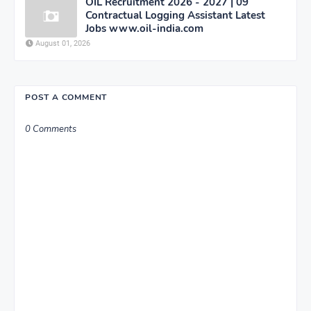
OIL Recruitment 2026 - 2027 | 09
Contractual Logging Assistant Latest
Jobs www.oil-india.com
August 01, 2026
POST A COMMENT
0 Comments