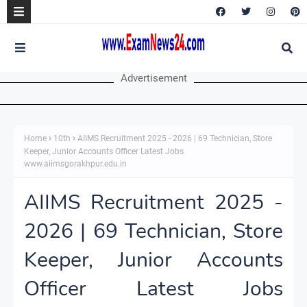
Advertisement
Home
10th
AIIMS Recruitment 2025 - 2026 | 69 Technician, Store
Keeper, Junior Accounts Officer Latest Jobs
www.aiimsgorakhpur.edu.in
AIIMS Recruitment 2025 -
2026 | 69 Technician, Store
Keeper, Junior Accounts
Officer Latest Jobs