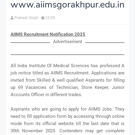
www.aiimsgorakhpur.edu.in
Prakash Singh
22:05
AIIMS Recruitment Notification 2025
Advertisement
All India Institute Of Medical Sciences has professed A
job notice titled as AIIMS Recruitment. Applications are
invited from Skilled & well qualified Aspirants for filling
up 69 Vacancies of Technician, Store Keeper, Junior
Accounts Officer in different trades.
Aspirants who are going to apply for AIIMS Jobs. They
need to fill application form by accessing through online
mode from its official website till the last date that is
30th November 2025. Contenders may get complete