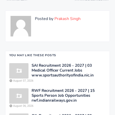
Posted by
Prakash Singh
YOU MAY LIKE THESE POSTS
SAI Recruitment 2026 - 2027 | 03
Medical Officer Current Jobs
www.sportsauthorityofindia.nic.in
August 07, 2026
RWF Recruitment 2026 - 2027 | 15
Sports Person Job Opportunities
rwf.indianrailways.gov.in
August 06, 2026