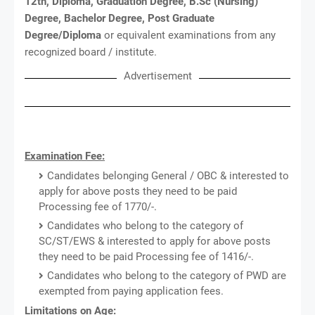
12th, Diploma, Graduation Degree, B.Sc (Nursing)
Degree, Bachelor Degree, Post Graduate
Degree/Diploma
or equivalent examinations from any
recognized board / institute.
Advertisement
Examination Fee:
Candidates belonging General / OBC & interested to
apply for above posts they need to be paid
Processing fee of 1770/-.
Candidates who belong to the category of
SC/ST/EWS & interested to apply for above posts
they need to be paid Processing fee of 1416/-.
Candidates who belong to the category of PWD are
exempted from paying application fees.
Limitations on Age: