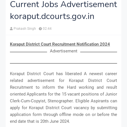
Current Jobs Advertisement
koraput.dcourts.gov.in
Prakash Singh
02:44
Koraput District Court Recruitment Notification 2024
Advertisement
Koraput District Court has liberated A newest career
related advertisement for Koraput District Court
Recruitment to inform the Hard working and result
oriented Applicants for the 15 vacant positions of Junior
Clerk-Cum-Copyist, Stenographer. Eligible Aspirants can
apply for Koraput District Court vacancy by submitting
application form through offline mode on or before the
end date that is 20th June 2024.