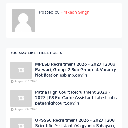
Posted by
Prakash Singh
YOU MAY LIKE THESE POSTS
MPESB Recruitment 2026 - 2027 | 2306
Patwari, Group-2 Sub Group -4 Vacancy
Notification esb.mp.gov.in
August 07, 2026
Patna High Court Recruitment 2026 -
2027 | 68 Ex-Cadre Assistant Latest Jobs
patnahighcourt.gov.in
August 06, 2026
UPSSSC Recruitment 2026 - 2027 | 208
Scientific Assistant (Vaigyanik Sahayak),