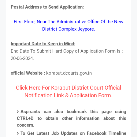
Postal Address to Send Application:
First Floor, Near The Administrative Office Of the New
District Complex Jeypore.
Important Date to Keep in Mind:
End Date To Submit Hard Copy of Application Form Is :
20-06-2024.
official Website :
koraput.dcourts.gov.in
Click Here For Koraput District Court Official
Notification Link & Application Form.
Aspirants can also bookmark this page using
CTRL+D to obtain other information about this
concern.
To Get Latest Job Updates on Facebook Timeline