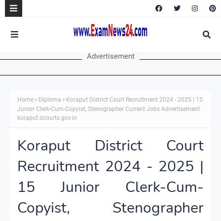
Advertisement
Home
Diploma
Koraput District Court Recruitment 2024 - 2025 | 15
Junior Clerk-Cum-Copyist, Stenographer Current Jobs Advertisement
koraput.dcourts.gov.in
Koraput District Court
Recruitment 2024 - 2025 |
15 Junior Clerk-Cum-
Copyist, Stenographer