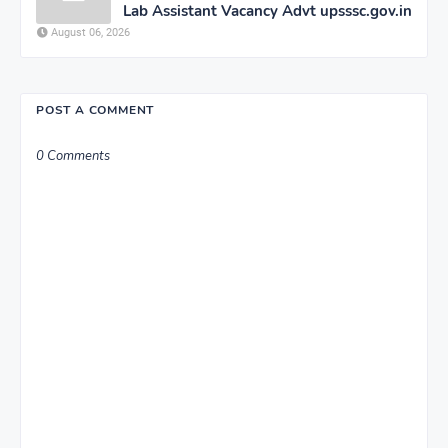
Lab Assistant Vacancy Advt upsssc.gov.in
August 06, 2026
POST A COMMENT
0 Comments