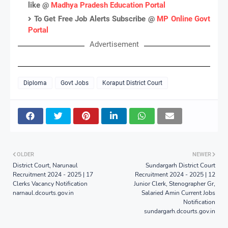
like @
Madhya Pradesh Education Portal
To Get Free Job Alerts Subscribe @
MP Online Govt
Portal
Advertisement
Diploma
Govt Jobs
Koraput District Court
OLDER
NEWER
District Court, Narunaul
Sundargarh District Court
Recruitment 2024 - 2025 | 17
Recruitment 2024 - 2025 | 12
Clerks Vacancy Notification
Junior Clerk, Stenographer Gr,
narnaul.dcourts.gov.in
Salaried Amin Current Jobs
Notification
sundargarh.dcourts.gov.in