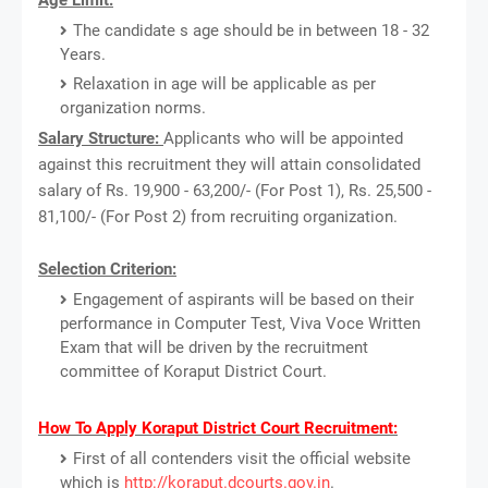
The candidate s age should be in between 18 - 32
Years.
Relaxation in age will be applicable as per
organization norms.
Salary Structure:
Applicants who will be appointed
against this recruitment they will attain consolidated
salary of Rs. 19,900 - 63,200/- (For Post 1), Rs. 25,500 -
81,100/- (For Post 2) from recruiting organization.
Selection Criterion:
Engagement of aspirants will be based on their
performance in Computer Test, Viva Voce Written
Exam that will be driven by the recruitment
committee of Koraput District Court.
How To Apply Koraput District Court Recruitment:
First of all contenders visit the official website
which is
http://koraput.dcourts.gov.in
.