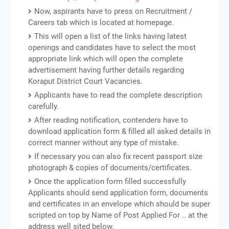
Now, aspirants have to press on Recruitment /
Careers tab which is located at homepage.
This will open a list of the links having latest
openings and candidates have to select the most
appropriate link which will open the complete
advertisement having further details regarding
Koraput District Court Vacancies.
Applicants have to read the complete description
carefully.
After reading notification, contenders have to
download application form & filled all asked details in
correct manner without any type of mistake.
If necessary you can also fix recent passport size
photograph & copies of documents/certificates.
Once the application form filled successfully
Applicants should send application form, documents
and certificates in an envelope which should be super
scripted on top by Name of Post Applied For .. at the
address well sited below.