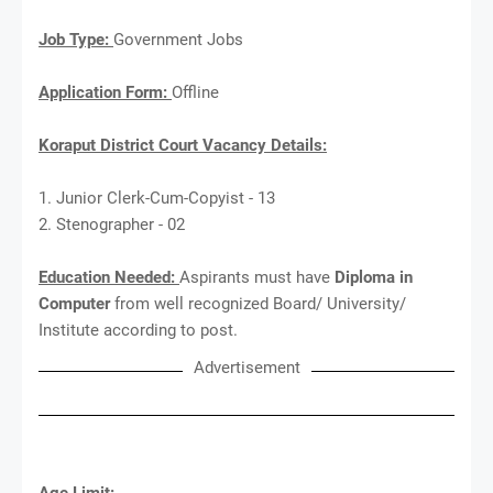
Job Type:
Government Jobs
Application Form:
Offline
Koraput District Court Vacancy Details:
1. Junior Clerk-Cum-Copyist - 13
2. Stenographer - 02
Education Needed:
Aspirants must have
Diploma in
Computer
from well recognized Board/ University/
Institute according to post.
Advertisement
Age Limit: