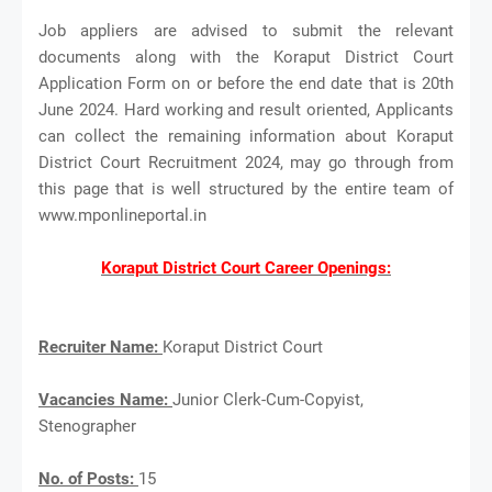
Job appliers are advised to submit the relevant
documents along with the Koraput District Court
Application Form on or before the end date that is 20th
June 2024. Hard working and result oriented, Applicants
can collect the remaining information about Koraput
District Court Recruitment 2024, may go through from
this page that is well structured by the entire team of
www.mponlineportal.in
Koraput District Court Career Openings:
Recruiter Name:
Koraput District Court
Vacancies Name:
Junior Clerk-Cum-Copyist,
Stenographer
No. of Posts:
15