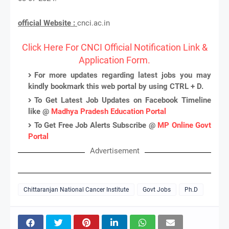
official Website :
cnci.ac.in
Click Here For CNCI Official Notification Link &
Application Form.
For more updates regarding latest jobs you may
kindly bookmark this web portal by using CTRL + D.
To Get Latest Job Updates on Facebook Timeline
like @
Madhya Pradesh Education Portal
To Get Free Job Alerts Subscribe @
MP Online Govt
Portal
Advertisement
Chittaranjan National Cancer Institute
Govt Jobs
Ph.D