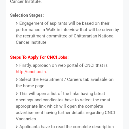
Cancer Institute.
Selection Stages:
Engagement of aspirants will be based on their
performance in Walk in interview that will be driven by
the recruitment committee of Chittaranjan National
Cancer Institute.
Steps To Apply For CNCI Jobs:
Firstly, approach on web portal of CNCI that is
http://cnci.ac.in
.
Select the Recruitment / Careers tab available on
the home page.
This will open a list of the links having latest
openings and candidates have to select the most
appropriate link which will open the complete
advertisement having further details regarding CNCI
Vacancies.
Applicants have to read the complete description