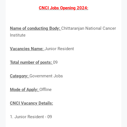
CNCI Jobs Opening 2024:
Name of conducting Body:
Chittaranjan National Cancer
Institute
Vacancies Name:
Junior Resident
Total number of posts:
09
Category:
Government Jobs
Mode of Apply:
Offline
CNCI Vacancy Details:
1. Junior Resident - 09