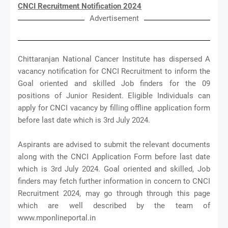
CNCI Recruitment Notification 2024
Advertisement
Chittaranjan National Cancer Institute has dispersed A
vacancy notification for CNCI Recruitment to inform the
Goal oriented and skilled Job finders for the 09
positions of Junior Resident. Eligible Individuals can
apply for CNCI vacancy by filling offline application form
before last date which is 3rd July 2024.
Aspirants are advised to submit the relevant documents
along with the CNCI Application Form before last date
which is 3rd July 2024. Goal oriented and skilled, Job
finders may fetch further information in concern to CNCI
Recruitment 2024, may go through through this page
which are well described by the team of
www.mponlineportal.in