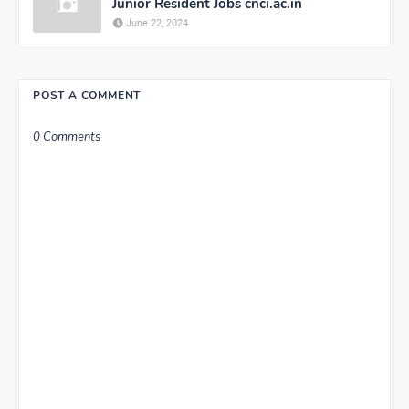
Junior Resident Jobs cnci.ac.in
June 22, 2024
POST A COMMENT
0 Comments