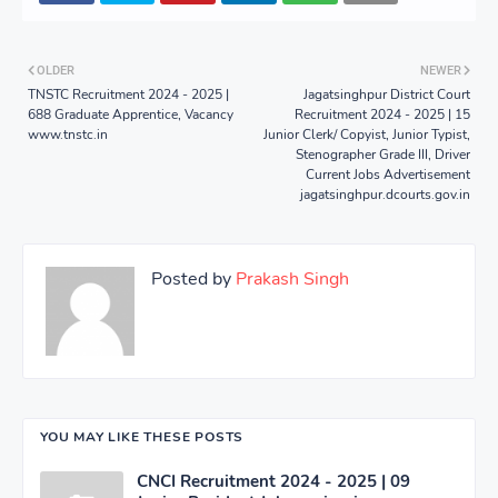
OLDER
NEWER
TNSTC Recruitment 2024 - 2025 |
Jagatsinghpur District Court
688 Graduate Apprentice, Vacancy
Recruitment 2024 - 2025 | 15
www.tnstc.in
Junior Clerk/ Copyist, Junior Typist,
Stenographer Grade III, Driver
Current Jobs Advertisement
jagatsinghpur.dcourts.gov.in
Posted by
Prakash Singh
YOU MAY LIKE THESE POSTS
CNCI Recruitment 2024 - 2025 | 09