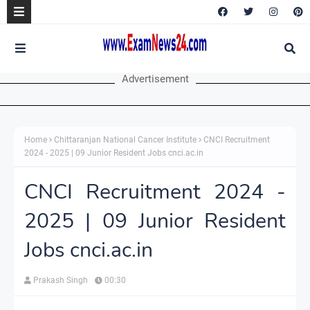
Advertisement
Home
Chittaranjan National Cancer Institute
CNCI Recruitment
2024 - 2025 | 09 Junior Resident Jobs cnci.ac.in
CNCI Recruitment 2024 -
2025 | 09 Junior Resident
Jobs cnci.ac.in
Prakash Singh
00:30