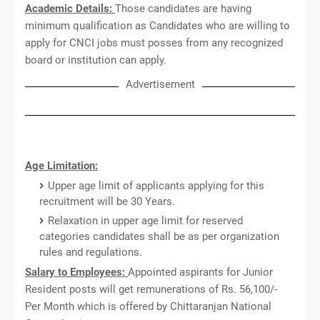
Academic Details:
Those candidates are having
minimum qualification as Candidates who are willing to
apply for CNCI jobs must posses
from any recognized
board or institution can apply.
Advertisement
Age Limitation:
Upper age limit of applicants applying for this
recruitment will be 30 Years.
Relaxation in upper age limit for reserved
categories candidates shall be as per organization
rules and regulations.
Salary to Employees:
Appointed aspirants for Junior
Resident posts will get remunerations of Rs. 56,100/-
Per Month which is offered by Chittaranjan National