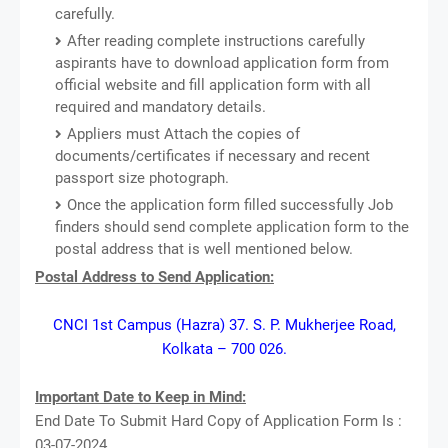
carefully.
After reading complete instructions carefully
aspirants have to download application form from
official website and fill application form with all
required and mandatory details.
Appliers must Attach the copies of
documents/certificates if necessary and recent
passport size photograph.
Once the application form filled successfully Job
finders should send complete application form to the
postal address that is well mentioned below.
Postal Address to Send Application:
CNCI 1st Campus (Hazra) 37. S. P. Mukherjee Road,
Kolkata – 700 026.
Important Date to Keep in Mind:
End Date To Submit Hard Copy of Application Form Is :
03-07-2024.