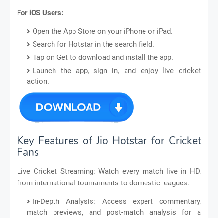
For iOS Users:
Open the App Store on your iPhone or iPad.
Search for Hotstar in the search field.
Tap on Get to download and install the app.
Launch the app, sign in, and enjoy live cricket
action.
Key Features of Jio Hotstar for Cricket
Fans
Live Cricket Streaming: Watch every match live in HD,
from international tournaments to domestic leagues.
In-Depth Analysis: Access expert commentary,
match previews, and post-match analysis for a