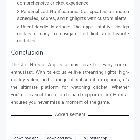
comprehensive cricket experience.
Personalized Notifications: Get updates on match
schedules, scores, and highlights with custom alerts.
User-Friendly Interface: The app’s intuitive design
makes it easy to navigate and find your favorite
matches.
Conclusion
The Jio Hotstar App is a must-have for every cricket
enthusiast. With its exclusive live streaming rights, high-
quality video, and a range of subscription options, it’s
the ultimate platform for watching cricket. Whether
you’re a casual fan or a die-hard supporter, Jio Hotstar
ensures you never miss a moment of the game.
Advertisement
download app
download now
Jio Hotstar app