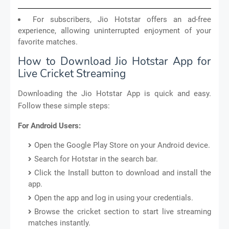
For subscribers, Jio Hotstar offers an ad-free
experience, allowing uninterrupted enjoyment of your
favorite matches.
How to Download Jio Hotstar App for
Live Cricket Streaming
Downloading the Jio Hotstar App is quick and easy.
Follow these simple steps:
For Android Users:
Open the Google Play Store on your Android device.
Search for Hotstar in the search bar.
Click the Install button to download and install the
app.
Open the app and log in using your credentials.
Browse the cricket section to start live streaming
matches instantly.