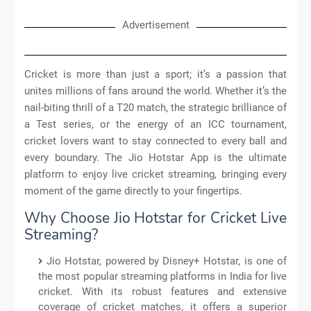
Advertisement
Cricket is more than just a sport; it’s a passion that
unites millions of fans around the world. Whether it’s the
nail-biting thrill of a T20 match, the strategic brilliance of
a Test series, or the energy of an ICC tournament,
cricket lovers want to stay connected to every ball and
every boundary. The Jio Hotstar App is the ultimate
platform to enjoy live cricket streaming, bringing every
moment of the game directly to your fingertips.
Why Choose Jio Hotstar for Cricket Live
Streaming?
Jio Hotstar, powered by Disney+ Hotstar, is one of
the most popular streaming platforms in India for live
cricket. With its robust features and extensive
coverage of cricket matches, it offers a superior