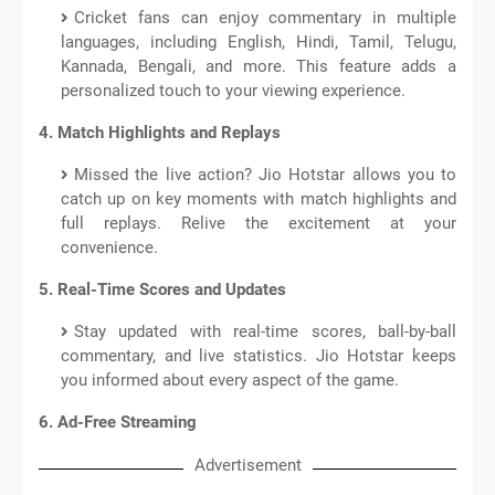
Cricket fans can enjoy commentary in multiple
languages, including English, Hindi, Tamil, Telugu,
Kannada, Bengali, and more. This feature adds a
personalized touch to your viewing experience.
4. Match Highlights and Replays
Missed the live action? Jio Hotstar allows you to
catch up on key moments with match highlights and
full replays. Relive the excitement at your
convenience.
5. Real-Time Scores and Updates
Stay updated with real-time scores, ball-by-ball
commentary, and live statistics. Jio Hotstar keeps
you informed about every aspect of the game.
6. Ad-Free Streaming
Advertisement