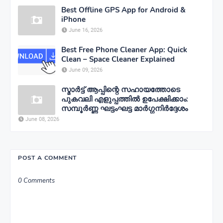
Best Offline GPS App for Android &
iPhone
June 16, 2026
Best Free Phone Cleaner App: Quick
Clean – Space Cleaner Explained
June 09, 2026
സ്മാർട്ട് ആപ്പിന്റെ സഹായത്തോടെ
പുകവലി എളുപ്പത്തിൽ ഉപേക്ഷിക്കാം:
സമ്പൂർണ്ണ ഘട്ടംഘട്ട മാർഗ്ഗനിർദ്ദേശം
June 08, 2026
POST A COMMENT
0 Comments