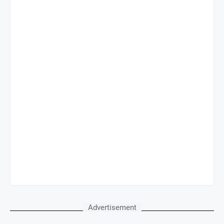
Advertisement