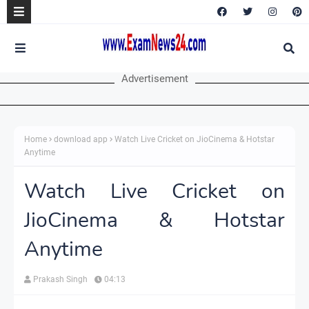
Advertisement
Home
download app
Watch Live Cricket on JioCinema & Hotstar
Anytime
Watch Live Cricket on
JioCinema & Hotstar
Anytime
Prakash Singh
04:13