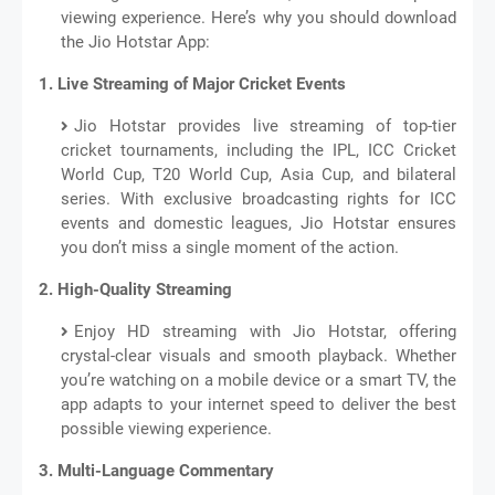
viewing experience. Here’s why you should download
the Jio Hotstar App:
1. Live Streaming of Major Cricket Events
Jio Hotstar provides live streaming of top-tier
cricket tournaments, including the IPL, ICC Cricket
World Cup, T20 World Cup, Asia Cup, and bilateral
series. With exclusive broadcasting rights for ICC
events and domestic leagues, Jio Hotstar ensures
you don’t miss a single moment of the action.
2. High-Quality Streaming
Enjoy HD streaming with Jio Hotstar, offering
crystal-clear visuals and smooth playback. Whether
you’re watching on a mobile device or a smart TV, the
app adapts to your internet speed to deliver the best
possible viewing experience.
3. Multi-Language Commentary