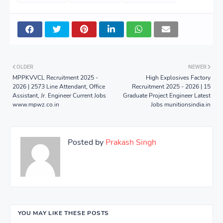
OLDER
NEWER
MPPKVVCL Recruitment 2025 -
High Explosives Factory
2026 | 2573 Line Attendant, Office
Recruitment 2025 - 2026 | 15
Assistant, Jr. Engineer Current Jobs
Graduate Project Engineer Latest
www.mpwz.co.in
Jobs munitionsindia.in
Posted by
Prakash Singh
YOU MAY LIKE THESE POSTS