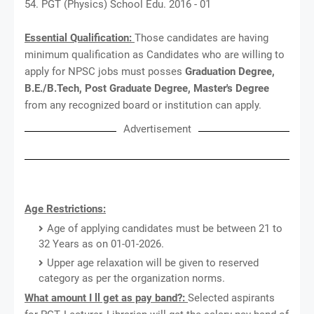
54. PGT (Physics) School Edu. 2016 - 01
Essential Qualification:
Those candidates are having
minimum qualification as Candidates who are willing to
apply for NPSC jobs must posses
Graduation Degree,
B.E./B.Tech, Post Graduate Degree, Master's Degree
from any recognized board or institution can apply.
Advertisement
Age Restrictions:
Age of applying candidates must be between 21 to
32 Years as on 01-01-2026.
Upper age relaxation will be given to reserved
category as per the organization norms.
What amount I ll get as pay band?:
Selected aspirants