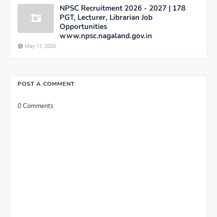
NPSC Recruitment 2026 - 2027 | 178
PGT, Lecturer, Librarian Job
Opportunities
www.npsc.nagaland.gov.in
May 11, 2026
POST A COMMENT
0 Comments