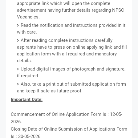
appropriate link which will open the complete
advertisement having further details regarding NPSC
Vacancies.
Read the notification and instructions provided in it
with care.
After reading complete instructions carefully
aspirants have to press on online applying link and fill
application form with all required and mandatory
details.
Upload digital images of photograph and signature,
if required.
Also, take a print out of submitted application form
and keep it safe as future proof.
Important Date:
Commencement of Online Application Form Is : 12-05-
2026.
Closing Date of Online Submission of Applications Form
Is : 30-05-2026.