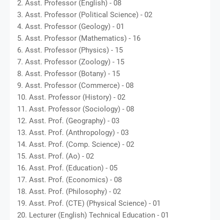
2. Asst. Professor (English) - 08
3. Asst. Professor (Political Science) - 02
4. Asst. Professor (Geology) - 01
5. Asst. Professor (Mathematics) - 16
6. Asst. Professor (Physics) - 15
7. Asst. Professor (Zoology) - 15
8. Asst. Professor (Botany) - 15
9. Asst. Professor (Commerce) - 08
10. Asst. Professor (History) - 02
11. Asst. Professor (Sociology) - 08
12. Asst. Prof. (Geography) - 03
13. Asst. Prof. (Anthropology) - 03
14. Asst. Prof. (Comp. Science) - 02
15. Asst. Prof. (Ao) - 02
16. Asst. Prof. (Education) - 05
17. Asst. Prof. (Economics) - 08
18. Asst. Prof. (Philosophy) - 02
19. Asst. Prof. (CTE) (Physical Science) - 01
20. Lecturer (English) Technical Education - 01