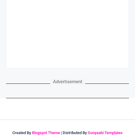
Advertisement
Created By
Blogspot Theme
| Distributed By
Gooyaabi Templates