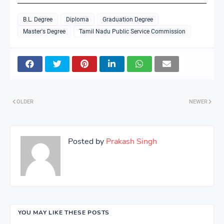
B.L. Degree
Diploma
Graduation Degree
Master's Degree
Tamil Nadu Public Service Commission
OLDER
NEWER
Posted by
Prakash Singh
YOU MAY LIKE THESE POSTS