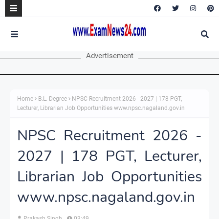
Advertisement
Home
B.L. Degree
NPSC Recruitment 2026 - 2027 | 178 PGT,
Lecturer, Librarian Job Opportunities www.npsc.nagaland.gov.in
NPSC Recruitment 2026 -
2027 | 178 PGT, Lecturer,
Librarian Job Opportunities
www.npsc.nagaland.gov.in
Prakash Singh
03:49