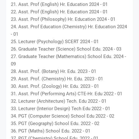
21. Asst. Prof (English) Hr. Education 2024 - 01
22. Asst. Prof (English) Hr. Education 2024 - 01
23. Asst. Prof (Philosophy) Hr. Education 2024 - 01
24. Asst. Prof Education (Chemistry) Hr. Education 2024
- 01
25. Lecturer (Psychology) SCERT 2024 - 01
26. Graduate Teacher (Science) School Edu. 2024 - 03
27. Graduate Teacher (Mathematics) School Edu. 2024 -
09
28. Asst. Prof. (Botany) Hr. Edu. 2023 - 01
29. Asst. Prof. (Chemistry) Hr. Edu. 2023 - 01
30. Asst. Prof. (Zoology) Hr. Edu. 2023 - 01
31. Asst. Prof (Performing Arts) CTE-Hr. Edu 2022 - 01
32. Lecturer (Architecture) Tech. Edu 2022 - 01
33. Lecturer (Interior Design) Tech Edu 2022 - 01
34. PGT (Computer Science) School Edu 2022 - 02
35. PGT (Geography) School Edu. 2022 - 02
36. PGT (Maths) School Edu. 2022 - 01
37. PGT (Chemistry) School Edu. 2022 - 01