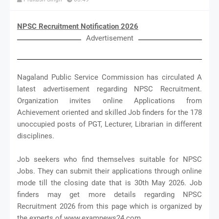
NPSC Recruitment Notification 2026
Advertisement
Nagaland Public Service Commission has circulated A
latest advertisement regarding NPSC Recruitment.
Organization invites online Applications from
Achievement oriented and skilled Job finders for the 178
unoccupied posts of PGT, Lecturer, Librarian in different
disciplines.
Job seekers who find themselves suitable for NPSC
Jobs. They can submit their applications through online
mode till the closing date that is 30th May 2026. Job
finders may get more details regarding NPSC
Recruitment 2026 from this page which is organized by
the experts of www.examnews24.com