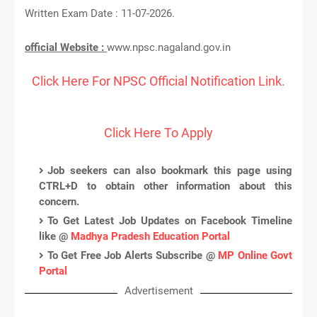
Written Exam Date : 11-07-2026.
official Website :
www.npsc.nagaland.gov.in
Click Here For NPSC Official Notification Link.
Click Here To Apply
Job seekers can also bookmark this page using
CTRL+D to obtain other information about this
concern.
To Get Latest Job Updates on Facebook Timeline
like @
Madhya Pradesh Education Portal
To Get Free Job Alerts Subscribe @
MP Online Govt
Portal
Advertisement