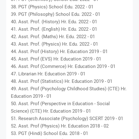
38. PGT (Physics) School Edu. 2022 - 01
39. PGT (Philosophy) School Edu. 2022 - 01
40. Asst. Prof. (History) Hr. Edu. 2022 - 01
41. Asst. Prof. (English) Hr. Edu. 2022 - 01
42. Asst. Prof. (Maths) Hr. Edu. 2022 - 01
43. Asst. Prof. (Physics) Hr. Edu. 2022 - 01
44. Asst. Prof (History) Hr. Education 2019 - 01
45. Asst. Prof (EVS) Hr. Education 2019 - 01
46. Asst. Prof (Commerce) Hr. Education 2019 - 01
47. Librarian Hr. Education 2019 - 01
48. Asst. Prof (Statistics) Hr. Education 2019 - 01
49. Asst. Prof (Psychology Childhood Studies) (CTE) Hr.
Education 2019 - 01
50. Asst. Prof (Perspective in Education - Social
Science) (CTE) Hr. Education 2019 - 01
51. Research Associate (Psychology) SCERT 2019 - 01
52. Asst. Prof (Physics) Hr. Education 2018 - 02
53. PGT (Hindi) School Edu. 2018 - 01