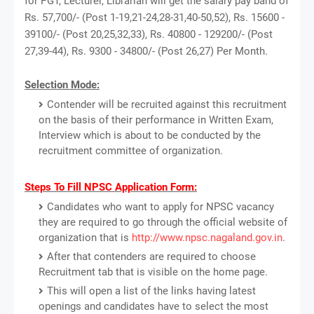
for PGT, Lecturer, Librarian will get the salary pay band of
Rs. 57,700/- (Post 1-19,21-24,28-31,40-50,52), Rs. 15600 -
39100/- (Post 20,25,32,33), Rs. 40800 - 129200/- (Post
27,39-44), Rs. 9300 - 34800/- (Post 26,27) Per Month.
Selection Mode:
Contender will be recruited against this recruitment
on the basis of their performance in Written Exam,
Interview which is about to be conducted by the
recruitment committee of organization.
Steps To Fill NPSC Application Form:
Candidates who want to apply for NPSC vacancy
they are required to go through the official website of
organization that is
http://www.npsc.nagaland.gov.in
.
After that contenders are required to choose
Recruitment tab that is visible on the home page.
This will open a list of the links having latest
openings and candidates have to select the most