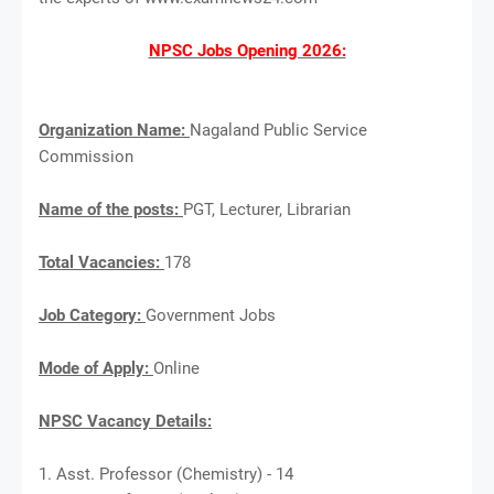
NPSC Jobs Opening 2026:
Organization Name:
Nagaland Public Service
Commission
Name of the posts:
PGT, Lecturer, Librarian
Total Vacancies:
178
Job Category:
Government Jobs
Mode of Apply:
Online
NPSC Vacancy Details:
1. Asst. Professor (Chemistry) - 14