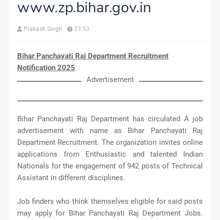
www.zp.bihar.gov.in
Prakash Singh
23:53
Bihar Panchayati Raj Department Recruitment
Notification 2025
Advertisement
Bihar Panchayati Raj Department has circulated A job
advertisement with name as Bihar Panchayati Raj
Department Recruitment. The organization invites online
applications from Enthusiastic and talented Indian
Nationals for the engagement of 942 posts of Technical
Assistant in different disciplines.
Job finders who think themselves eligible for said posts
may apply for Bihar Panchayati Raj Department Jobs.