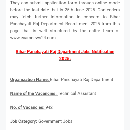
They can submit application form through online mode
before the last date that is 25th June 2025. Contenders
may fetch further information in concern to Bihar
Panchayati Raj Department Recruitment 2025 from this
page that is well structured by the entire team of
www.examnews24.com
Bihar Panchayati Raj Department Jobs Notification
2025:
Organization Name:
Bihar Panchayati Raj Department
Name of the Vacancies:
Technical Assistant
No. of Vacancies:
942
Job Category:
Government Jobs