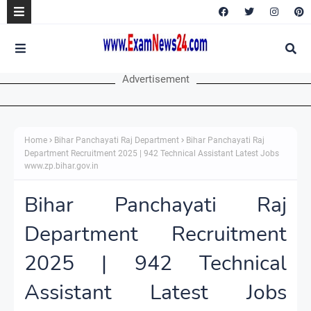
Advertisement
Home
Bihar Panchayati Raj Department
Bihar Panchayati Raj
Department Recruitment 2025 | 942 Technical Assistant Latest Jobs
www.zp.bihar.gov.in
Bihar Panchayati Raj
Department Recruitment
2025 | 942 Technical
Assistant Latest Jobs