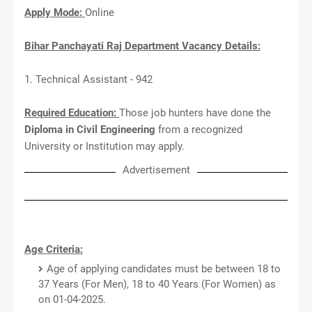
Apply Mode:
Online
Bihar Panchayati Raj Department Vacancy Details:
1. Technical Assistant - 942
Required Education:
Those job hunters have done the
Diploma in Civil Engineering
from a recognized
University or Institution may apply.
Advertisement
Age Criteria:
Age of applying candidates must be between 18 to
37 Years (For Men), 18 to 40 Years (For Women) as
on 01-04-2025.