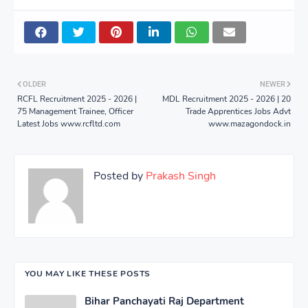
OLDER
NEWER
RCFL Recruitment 2025 - 2026 |
MDL Recruitment 2025 - 2026 | 20
75 Management Trainee, Officer
Trade Apprentices Jobs Advt
Latest Jobs www.rcfltd.com
www.mazagondock.in
Posted by
Prakash Singh
YOU MAY LIKE THESE POSTS
Bihar Panchayati Raj Department