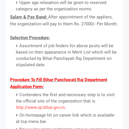
Upper age relaxation will be given to reserved
category as per the organization norms.
Salary & Pay Band:
After appointment of the appliers,
the organization will pay to them Rs. 27000/- Per Month.
Selection Procedure:
Assortment of job finders for above posts will be
based on their appearance in Merit List which will be
conducted by Bihar Panchayati Raj Department on
stipulated date.
Procedure To Fill Bihar Panchayati Raj Department
Application Form:
Contenders the first and necessary step is to visit
the official site of the organization that is
http://www.zp.bihar.gov.in
.
On homepage hit on career link which is available
at top menu bar.