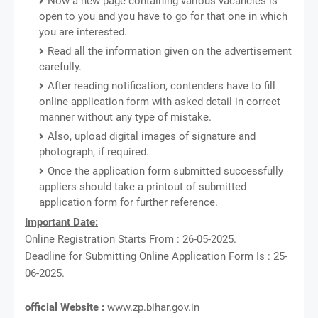
Now a new page containing various vacancies is
open to you and you have to go for that one in which
you are interested.
Read all the information given on the advertisement
carefully.
After reading notification, contenders have to fill
online application form with asked detail in correct
manner without any type of mistake.
Also, upload digital images of signature and
photograph, if required.
Once the application form submitted successfully
appliers should take a printout of submitted
application form for further reference.
Important Date:
Online Registration Starts From : 26-05-2025.
Deadline for Submitting Online Application Form Is : 25-
06-2025.
official Website :
www.zp.bihar.gov.in