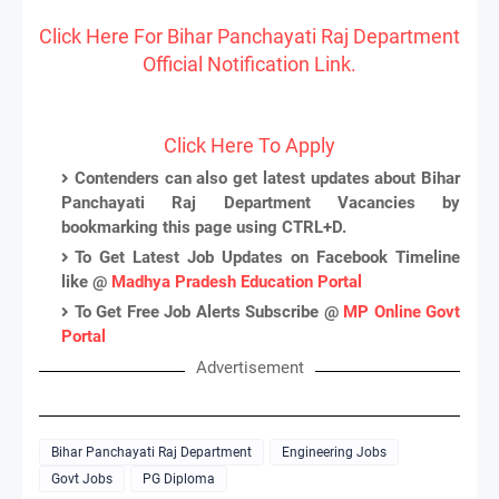
Click Here For Bihar Panchayati Raj Department
Official Notification Link.
Click Here To Apply
Contenders can also get latest updates about Bihar
Panchayati Raj Department Vacancies by
bookmarking this page using CTRL+D.
To Get Latest Job Updates on Facebook Timeline
like @
Madhya Pradesh Education Portal
To Get Free Job Alerts Subscribe @
MP Online Govt
Portal
Advertisement
Bihar Panchayati Raj Department
Engineering Jobs
Govt Jobs
PG Diploma