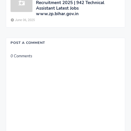
Recruitment 2025 | 942 Technical
Assistant Latest Jobs
www.zp.bihar.gov.in
June 06, 2025
POST A COMMENT
0 Comments