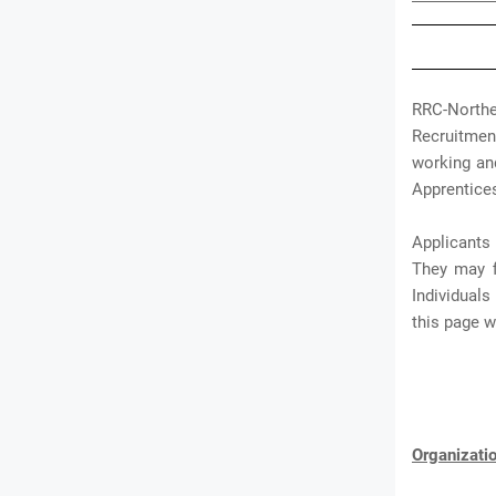
RRC-North
Recruitment
working an
Apprentices
Applicants
They may f
Individual
this page 
Organizat