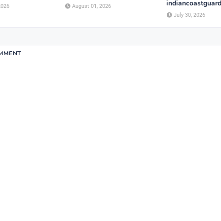
indiancoastguard
2026
August 01, 2026
July 30, 2026
OMMENT