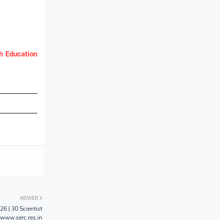
 Education
NEWER
6 | 30 Scientist
 www.serc.res.in