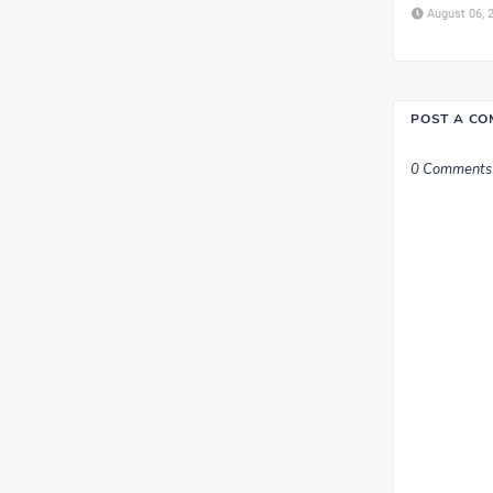
August 06, 
POST A C
0 Comments