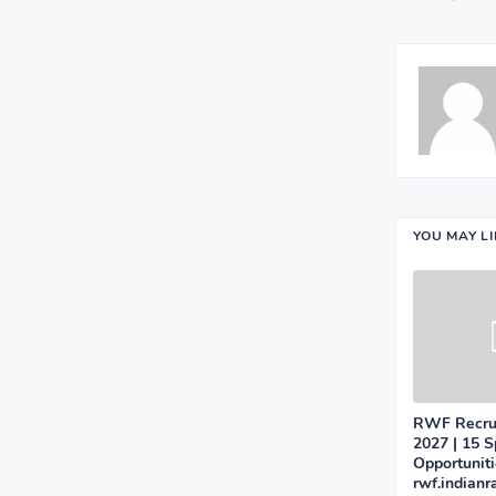
YOU MAY L
RWF Recrui
2027 | 15 S
Opportunit
rwf.indianr