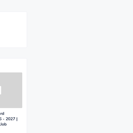
ard
 - 2027 |
 Job