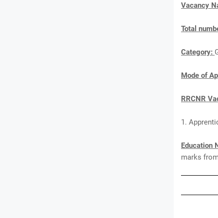
Vacancy 
Total numbe
Category:
Mode of Ap
RRCNR Vac
1. Apprenti
Education 
marks from 