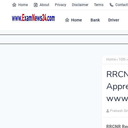
Home
About
Privacy
Disclaimer
Terms
Contact
Home
Bank
Driver
Home
10th
RRCN
Appr
www.
Prakash Si
RRCNR Recr