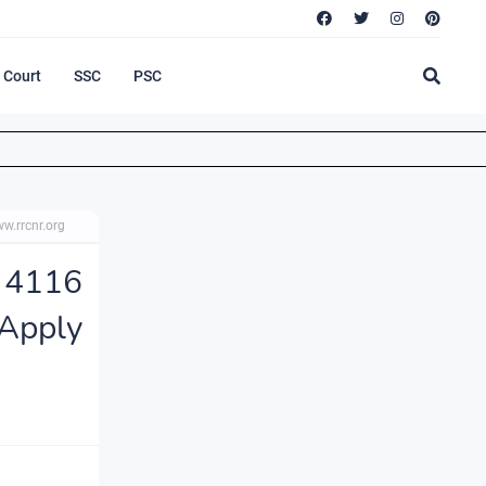
Court
SSC
PSC
w.rrcnr.org
 4116
Apply