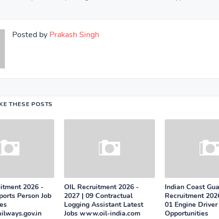
Posted by
Prakash Singh
IKE THESE POSTS
tment 2026 -
OIL Recruitment 2026 -
Indian Coast Gu
ports Person Job
2027 | 09 Contractual
Recruitment 2026
ies
Logging Assistant Latest
01 Engine Driver
ailways.gov.in
Jobs www.oil-india.com
Opportunities