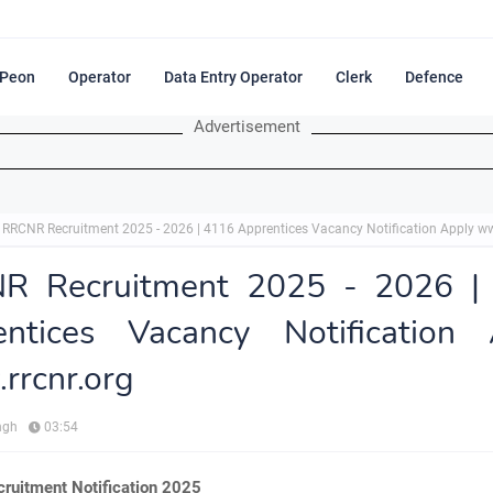
Peon
Operator
Data Entry Operator
Clerk
Defence
Advertisement
RRCNR Recruitment 2025 - 2026 | 4116 Apprentices Vacancy Notification Apply ww
R Recruitment 2025 - 2026 |
entices Vacancy Notification 
rrcnr.org
ngh
03:54
uitment Notification 2025