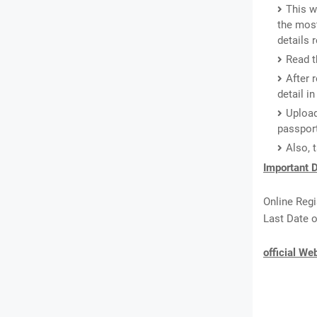
This w
the most
details
Read t
After 
detail i
Upload
passport
Also, 
Important D
Online Regi
Last Date o
official We