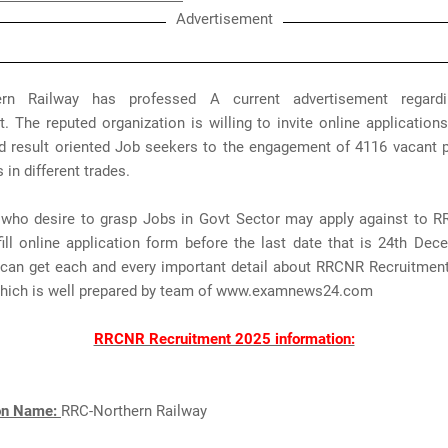
Advertisement
ern Railway has professed A current advertisement regar
. The reputed organization is willing to invite online applicatio
d result oriented Job seekers to the engagement of 4116 vacant p
 in different trades.
 who desire to grasp Jobs in Govt Sector may apply against to 
ill online application form before the last date that is 24th Dec
s can get each and every important detail about RRCNR Recruitmen
which is well prepared by team of www.examnews24.com
RRCNR Recruitment 2025 information:
ion Name:
RRC-Northern Railway