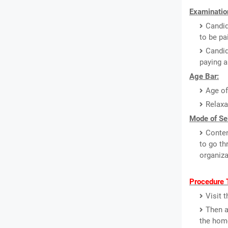
Examinatio
Candid
to be pa
Candi
paying a
Age Bar:
Age of
Relaxa
Mode of Sel
Conten
to go th
organiza
Procedure 
Visit 
Then a
the hom