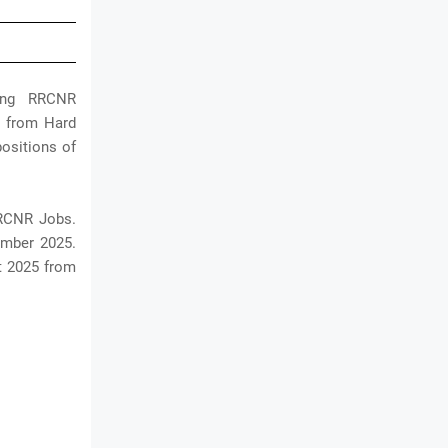
ding RRCNR
ns from Hard
ositions of
RRCNR Jobs.
ember 2025.
t 2025 from