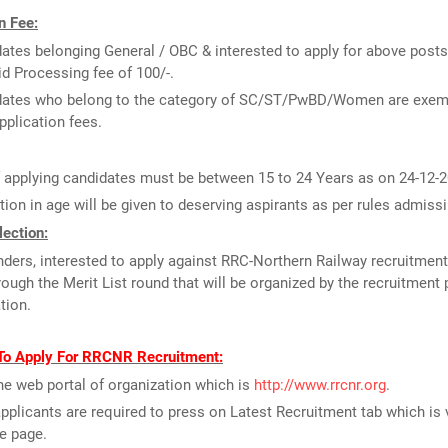
n Fee:
ates belonging General / OBC & interested to apply for above posts
id Processing fee of 100/-.
dates who belong to the category of SC/ST/PwBD/Women are exem
pplication fees.
 applying candidates must be between 15 to 24 Years as on 24-12-2
tion in age will be given to deserving aspirants as per rules admissi
ection:
ders, interested to apply against RRC-Northern Railway recruitment
rough the Merit List round that will be organized by the recruitment 
tion.
To Apply For RRCNR Recruitment:
the web portal of organization which is
http://www.rrcnr.org
.
pplicants are required to press on Latest Recruitment tab which is 
e page.