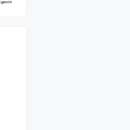
.gov.in