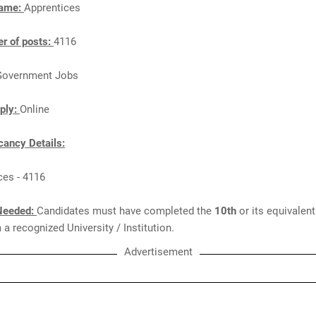
Name:
Apprentices
r of posts:
4116
Government Jobs
ply:
Online
ancy Details:
ces - 4116
Needed:
Candidates must have completed the
10th
or its equivalen
a recognized University / Institution.
Advertisement