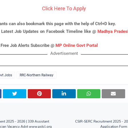
Click Here To Apply
ants can also bookmark this page with the help of Ctrl+D key.
 Latest Job Updates on Facebook Timeline like @
Madhya Pradesh
 Free Job Alerts Subscribe @
MP Online Govt Portal
Advertisement
vt Jobs
RRC-Northern Railway
nt 2025 - 2026 | 339 Assistant
CSIR-SERC Recruitment 2025 - 202
ician Vacancy Advt www.pstcl.org
Application Form