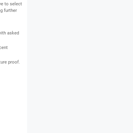
ve to select
g further
with asked
cent
ture proof.