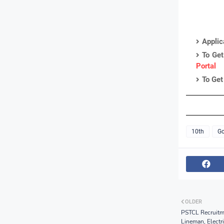
Applic
To Get
Portal
To Get
10th
Go
OLDER
PSTCL Recruitme
Lineman, Electr