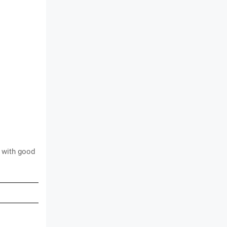
t with good