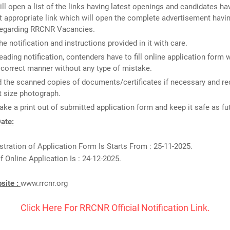
ill open a list of the links having latest openings and candidates ha
 appropriate link which will open the complete advertisement havin
 regarding RRCNR Vacancies.
he notification and instructions provided in it with care.
reading notification, contenders have to fill online application form 
n correct manner without any type of mistake.
 the scanned copies of documents/certificates if necessary and re
 size photograph.
take a print out of submitted application form and keep it safe as fu
ate:
stration of Application Form Is Starts From : 25-11-2025.
f Online Application Is : 24-12-2025.
bsite :
www.rrcnr.org
Click Here For RRCNR Official Notification Link.