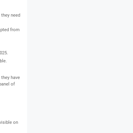
 they need
pted from
025.
ble.
 they have
panel of
visible on