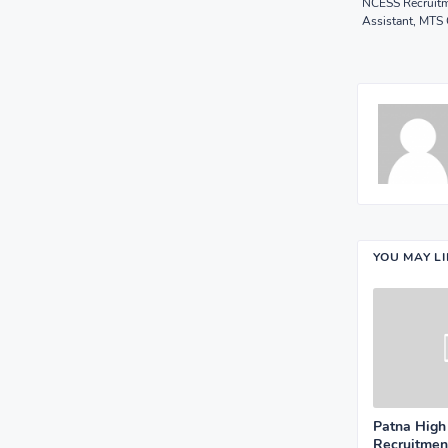
NCESS Recruitm
Assistant, MTS 
YOU MAY L
Patna High
Recruitment