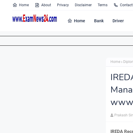
Home
About
Privacy
Disclaimer
Terms
Contact
Home
Bank
Driver
Home
Diplo
IRED
Mana
www.i
Prakash Si
IREDA Recr