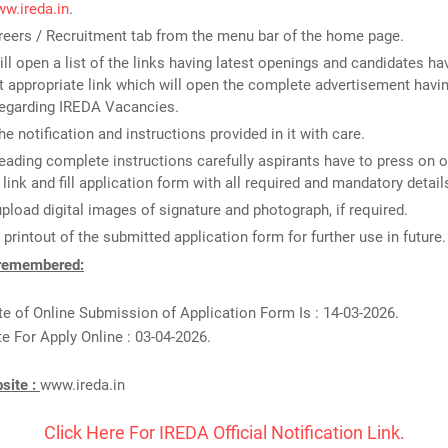
ww.ireda.in
.
reers / Recruitment tab from the menu bar of the home page.
ill open a list of the links having latest openings and candidates ha
 appropriate link which will open the complete advertisement havin
regarding IREDA Vacancies.
he notification and instructions provided in it with care.
reading complete instructions carefully aspirants have to press on o
 link and fill application form with all required and mandatory detail
upload digital images of signature and photograph, if required.
 printout of the submitted application form for further use in future.
 remembered:
te of Online Submission of Application Form Is : 14-03-2026.
e For Apply Online : 03-04-2026.
bsite :
www.ireda.in
Click Here For IREDA Official Notification Link.