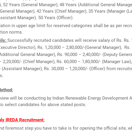
), 52 Years (General Manager), 48 Years (Additional General Manage
General Manager), 42 Years (Chief Manager), 35 Years (Manager (La
ssistant Manager). 50 Years (Officer).
ation in upper age limit for reserved categories shall be as per recr
ation norms.
ils:
Successfully recruited candidates will receive salary of Rs. Rs. 
Executive Director), Rs. 1,20,000 – 2,80,000/-(General Manager), Rs.
(Additional General Manager), Rs. 90,000 – 2,40,000/- (Deputy Gener
– 2,20,000/- (Chief Manager), Rs. 60,000 – 1,80,000/- (Manager Law)
- (Assistant Manager), Rs. 30,000 – 1,20,000/- (Officer) from recruiti
n.
Method:
rview will be conducting by Indian Renewable Energy Development 
to select candidates for above stated posts.
ly IREDA Recruitment:
and foremost step you have to take is for opening the official site, w