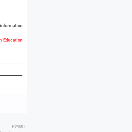
information
 Education
NEWER