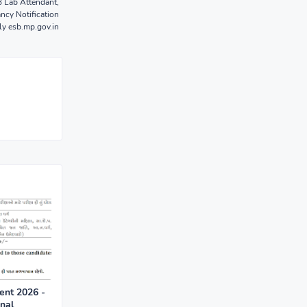
 Lab Attendant,
ncy Notification
y esb.mp.gov.in
nt 2026 -
onal