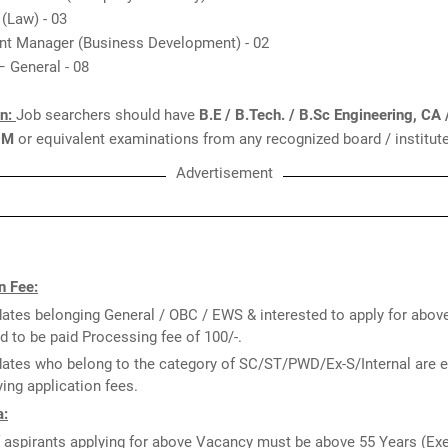
 (Law) - 03
ant Manager (Business Development) - 02
 – General - 08
on:
Job searchers should have
B.E / B.Tech. / B.Sc Engineering, CA
DM
or equivalent examinations from any recognized board / institute
Advertisement
n Fee:
ates belonging General / OBC / EWS & interested to apply for abov
d to be paid Processing fee of 100/-.
ates who belong to the category of SC/ST/PWD/Ex-S/Internal are 
ing application fees.
a:
 aspirants applying for above Vacancy must be above 55 Years (Ex