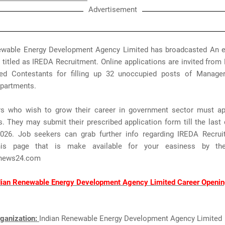
Advertisement
ewable Energy Development Agency Limited has broadcasted An
n titled as IREDA Recruitment. Online applications are invited from 
ted Contestants for filling up 32 unoccupied posts of Manager,
epartments.
rs who wish to grow their career in government sector must ap
 They may submit their prescribed application form till the last 
2026. Job seekers can grab further info regarding IREDA Recru
his page that is make available for your easiness by t
news24.com
dian Renewable Energy Development Agency Limited Career Openin
ganization:
Indian Renewable Energy Development Agency Limited