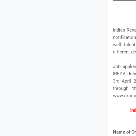
Indian Ren
notificatio
well talen
different d
Job applie
IREDA Jobs.
3rd April 
through t
www.exam
In
Name of Or