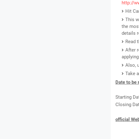
http://w
Hit Ca
This w
the most
details 
Read t
After 
applying
Also, 
Take a
Date to be
Starting Da
Closing Dat
official We