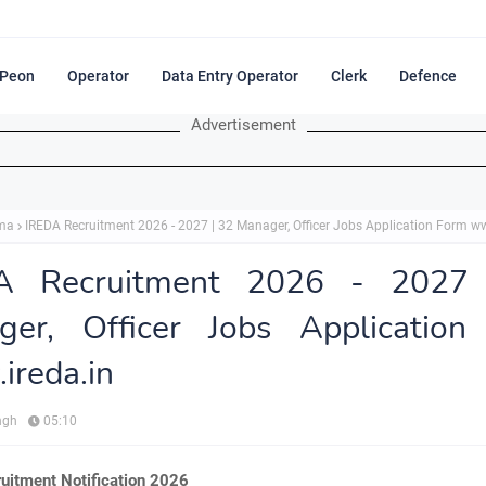
Peon
Operator
Data Entry Operator
Clerk
Defence
Advertisement
ma
IREDA Recruitment 2026 - 2027 | 32 Manager, Officer Jobs Application Form ww
A Recruitment 2026 - 2027
ger, Officer Jobs Application
reda.in
ngh
05:10
uitment Notification 2026