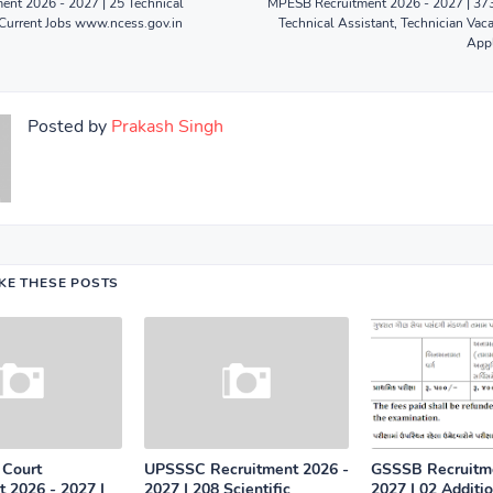
ent 2026 - 2027 | 25 Technical
MPESB Recruitment 2026 - 2027 | 373
Current Jobs www.ncess.gov.in
Technical Assistant, Technician Vaca
Appl
Posted by
Prakash Singh
IKE THESE POSTS
 Court
UPSSSC Recruitment 2026 -
GSSSB Recruitme
 2026 - 2027 |
2027 | 208 Scientific
2027 | 02 Additi