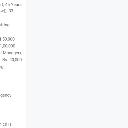
r), 45 Years
w)), 33
uiting
1,50,000 –
 1,00,000 –
al Manager),
, Rs. 40,000
ng
Agency
hich is