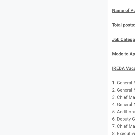
Name of Po
Total posts
Job Catego
Mode to Ap
IREDA Vaca
1. General
2. General 
3. Chief M
4. General 
5. Addition
6. Deputy G
7. Chief Ma
8. Executiv