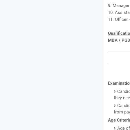
9. Manager
10. Assist
11. Officer
Qualificati
MBA / PG
Examinatio
Candid
they nee
Candid
from pay
Age Criteri
Age of