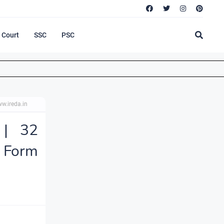
Court
SSC
PSC
w.ireda.in
 | 32
 Form