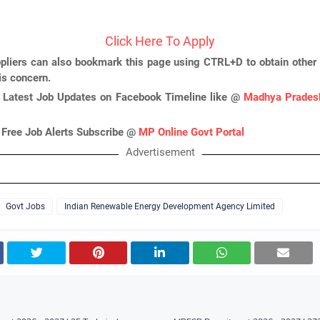
Click Here To Apply
pliers can also bookmark this page using CTRL+D to obtain other 
is concern.
 Latest Job Updates on Facebook Timeline like @
Madhya Pradesh
 Free Job Alerts Subscribe @
MP Online Govt Portal
Advertisement
Govt Jobs
Indian Renewable Energy Development Agency Limited