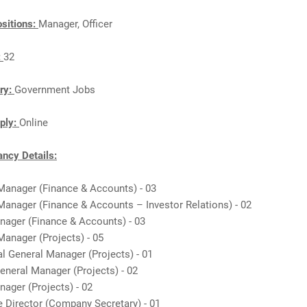
sitions:
Manager, Officer
:
32
ry:
Government Jobs
ply:
Online
ncy Details:
 Manager (Finance & Accounts) - 03
Manager (Finance & Accounts – Investor Relations) - 02
anager (Finance & Accounts) - 03
Manager (Projects) - 05
al General Manager (Projects) - 01
eneral Manager (Projects) - 02
nager (Projects) - 02
e Director (Company Secretary) - 01