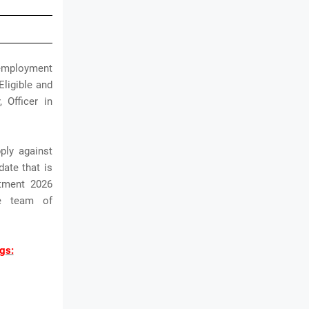
 employment
Eligible and
 Officer in
ply against
date that is
itment 2026
he team of
gs: