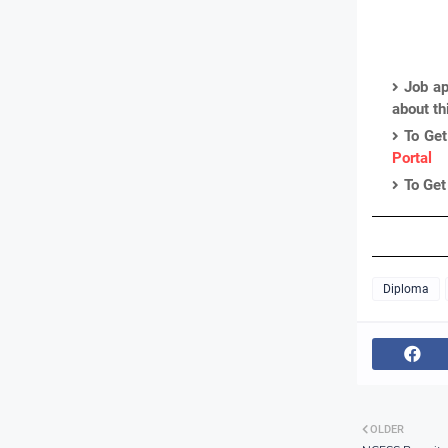
Job ap
about th
To Get
Portal
To Get
Diploma
OLDER