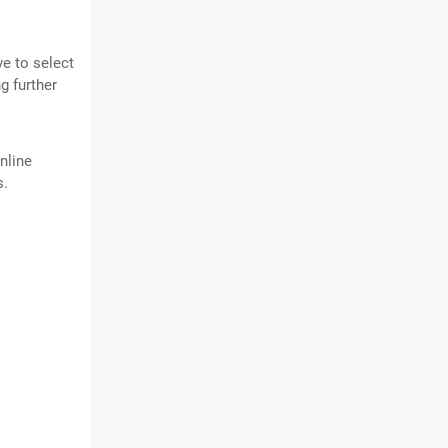
ve to select
g further
nline
s.