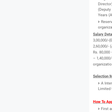
Director
(Deputy 
Years (A
Reserv
organiz
Salary Deta
3,00,000/-(
2,60,000/- 
Rs. 80,000 
– 1,40,000/
organizatio
Selection 
A Inte
Limited 
How To App
First 