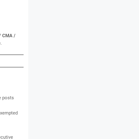
 / CMA /
.
e posts
exempted
ecutive