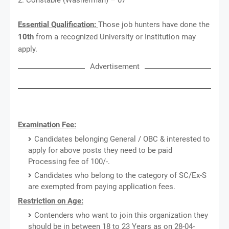
Essential Qualification:
Those job hunters have done the
10th
from a recognized University or Institution may
apply.
Advertisement
Examination Fee:
Candidates belonging General / OBC & interested to
apply for above posts they need to be paid
Processing fee of 100/-.
Candidates who belong to the category of SC/Ex-S
are exempted from paying application fees.
Restriction on Age:
Contenders who want to join this organization they
should be in between 18 to 23 Years as on 28-04-