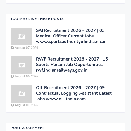
YOU MAY LIKE THESE POSTS
SAI Recruitment 2026 - 2027 | 03
Medical Officer Current Jobs
www.sportsauthorityofindia.nic.in
August 07, 2026
RWF Recruitment 2026 - 2027 | 15
Sports Person Job Opportunities
rwf.indianrailways.gov.in
August 06, 2026
OIL Recruitment 2026 - 2027 | 09
Contractual Logging Assistant Latest
Jobs www.oil-india.com
August 01, 2026
POST A COMMENT