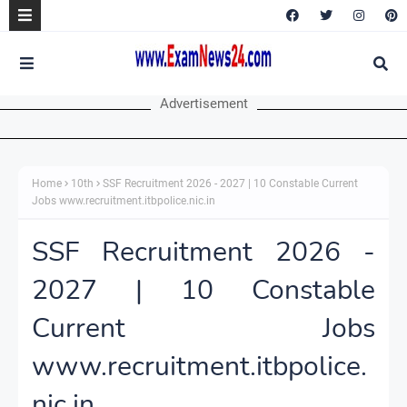
Advertisement
Home
10th
SSF Recruitment 2026 - 2027 | 10 Constable Current
Jobs www.recruitment.itbpolice.nic.in
SSF Recruitment 2026 -
2027 | 10 Constable
Current Jobs
www.recruitment.itbpolice.
nic.in