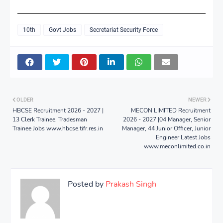
10th
Govt Jobs
Secretariat Security Force
OLDER
NEWER
HBCSE Recruitment 2026 - 2027 |
MECON LIMITED Recruitment
13 Clerk Trainee, Tradesman
2026 - 2027 |04 Manager, Senior
Trainee Jobs www.hbcse.tifr.res.in
Manager, 44 Junior Officer, Junior
Engineer Latest Jobs
www.meconlimited.co.in
Posted by
Prakash Singh