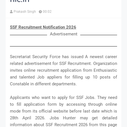
Prakash Singh
00:02
SSF Recruitment Notification 2026
Advertisement
Secretariat Security Force has issued A newest career
related advertisement for SSF Recruitment. Organization
invites online recruitment application from Enthusiastic
and talented Job appliers for filling up 10 posts of
Constable in different departments.
Applicants who want to apply for SSF Jobs. They need
to fill application form by accessing through online
mode from its official website before last date which is
28th April 2026. Jobs Hunter may get detailed
information about SSF Recruitment 2026 from this page