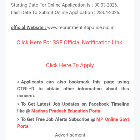
Starting Date For Online Application Is : 30-03-2026.
Last Date To Submit Online Application : 28-04-2026.
official Website :
www.recruitment.itbpolice.nic.in
Click Here For SSF Official Notification Link.
Click Here To Apply
Applicants can also bookmark this page using
CTRL+D to obtain other information about this
concern.
To Get Latest Job Updates on Facebook Timeline
like @
Madhya Pradesh Education Portal
To Get Free Job Alerts Subscribe @
MP Online Govt
Portal
Advertisement