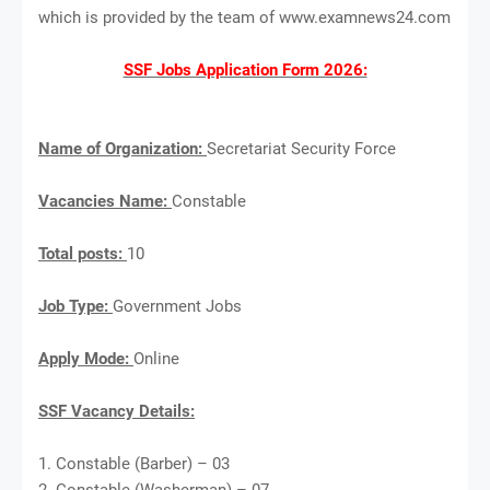
which is provided by the team of www.examnews24.com
SSF Jobs Application Form 2026:
Name of Organization:
Secretariat Security Force
Vacancies Name:
Constable
Total posts:
10
Job Type:
Government Jobs
Apply Mode:
Online
SSF Vacancy Details:
1. Constable (Barber) – 03
2. Constable (Washerman) – 07