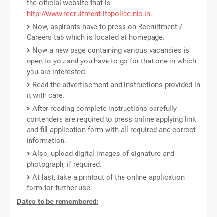
the official website that is
http://www.recruitment.itbpolice.nic.in
.
Now, aspirants have to press on Recruitment /
Careers tab which is located at homepage.
Now a new page containing various vacancies is
open to you and you have to go for that one in which
you are interested.
Read the advertisement and instructions provided in
it with care.
After reading complete instructions carefully
contenders are required to press online applying link
and fill application form with all required and correct
information.
Also, upload digital images of signature and
photograph, if required.
At last, take a printout of the online application
form for further use.
Dates to be remembered: