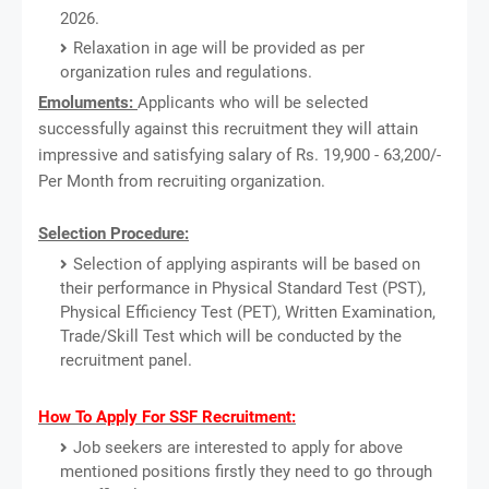
2026.
Relaxation in age will be provided as per
organization rules and regulations.
Emoluments:
Applicants who will be selected
successfully against this recruitment they will attain
impressive and satisfying salary of Rs. 19,900 - 63,200/-
Per Month from recruiting organization.
Selection Procedure:
Selection of applying aspirants will be based on
their performance in Physical Standard Test (PST),
Physical Efficiency Test (PET), Written Examination,
Trade/Skill Test which will be conducted by the
recruitment panel.
How To Apply For SSF Recruitment:
Job seekers are interested to apply for above
mentioned positions firstly they need to go through