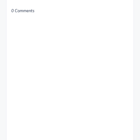
0 Comments