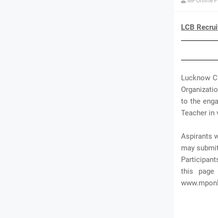
MPOnline P
LCB Recrui
Lucknow Ca
Organizatio
to the enga
Teacher in 
Aspirants w
may submit 
Participant
this page
www.mponli