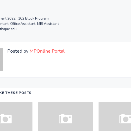
ent 2022 | 162 Block Program
tant, Office Assistant, MIS Assistant
thapar.edu
Posted by
MPOnline Portal
IKE THESE POSTS