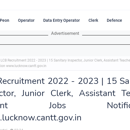
Peon
Operator
Data Entry Operator
Clerk
Defence
Advertisement
LCB Recruitment 2022 - 2023 | 15 Sanitary Inspector, Junior Clerk, Assistant Teache
tion www.lucknow.cantt.gov.in
ecruitment 2022 - 2023 | 15 Sa
ctor, Junior Clerk, Assistant T
rent Jobs Notifica
ucknow.cantt.gov.in