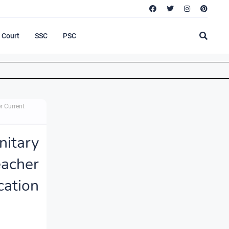
Court
SSC
PSC
r Current
nitary
eacher
tion