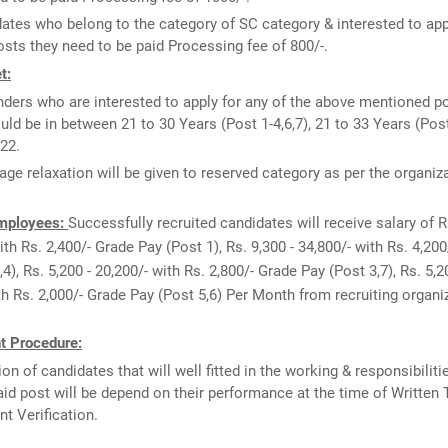
ates who belong to the category of SC category & interested to app
sts they need to be paid Processing fee of 800/-.
t:
ders who are interested to apply for any of the above mentioned p
uld be in between 21 to 30 Years (Post 1-4,6,7), 21 to 33 Years (Pos
22.
age relaxation will be given to reserved category as per the organiz
Employees:
Successfully recruited candidates will receive salary of R
ith Rs. 2,400/- Grade Pay (Post 1), Rs. 9,300 - 34,800/- with Rs. 4,20
4), Rs. 5,200 - 20,200/- with Rs. 2,800/- Grade Pay (Post 3,7), Rs. 5,2
th Rs. 2,000/- Grade Pay (Post 5,6) Per Month from recruiting organi
t Procedure:
ion of candidates that will well fitted in the working & responsibiliti
id post will be depend on their performance at the time of Written 
 Verification.