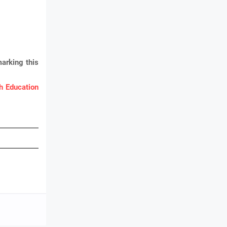
arking this
 Education