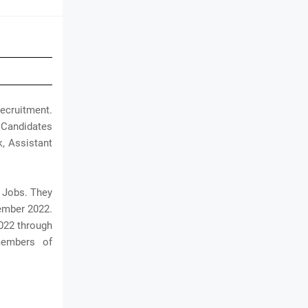
ecruitment.
c Candidates
k, Assistant
B Jobs. They
cember 2022.
2022 through
members of