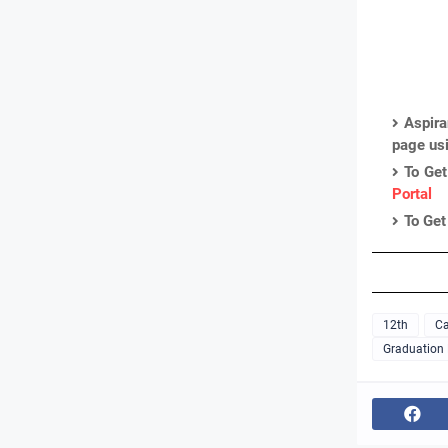
Aspira
page us
To Get
Portal
To Get
12th
Ca
Graduation