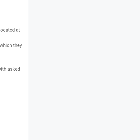
located at
 which they
with asked