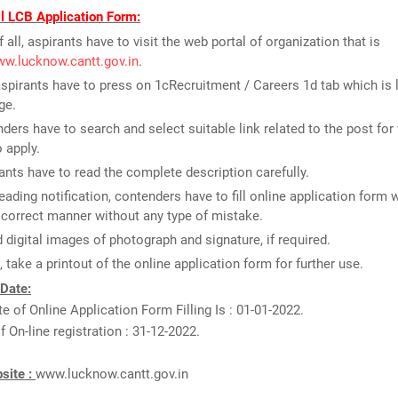
ll LCB Application Form:
f all, aspirants have to visit the web portal of organization that is
ww.lucknow.cantt.gov.in
.
spirants have to press on 1cRecruitment / Careers 1d tab which is 
ge.
ders have to search and select suitable link related to the post for
o apply.
ants have to read the complete description carefully.
reading notification, contenders have to fill online application form 
n correct manner without any type of mistake.
 digital images of photograph and signature, if required.
t, take a printout of the online application form for further use.
 Date:
te of Online Application Form Filling Is : 01-01-2022.
f On-line registration : 31-12-2022.
bsite :
www.lucknow.cantt.gov.in