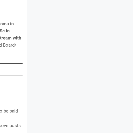
loma in
Sc in
Stream with
d Board/
o be paid
above posts