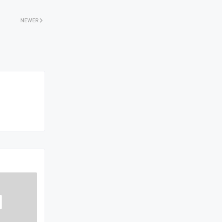
NEWER