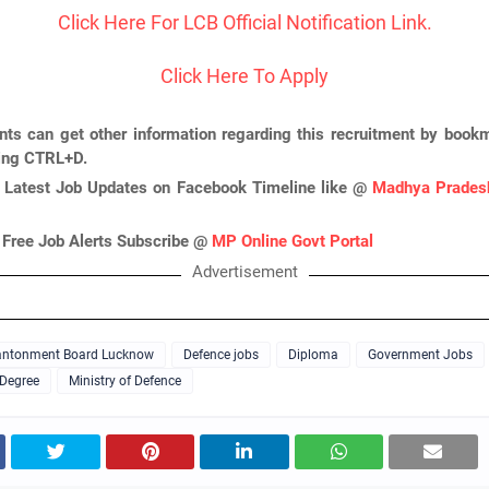
Click Here For LCB Official Notification Link.
Click Here To Apply
nts can get other information regarding this recruitment by bookm
ing CTRL+D.
 Latest Job Updates on Facebook Timeline like @
Madhya Pradesh
 Free Job Alerts Subscribe @
MP Online Govt Portal
Advertisement
ntonment Board Lucknow
Defence jobs
Diploma
Government Jobs
 Degree
Ministry of Defence