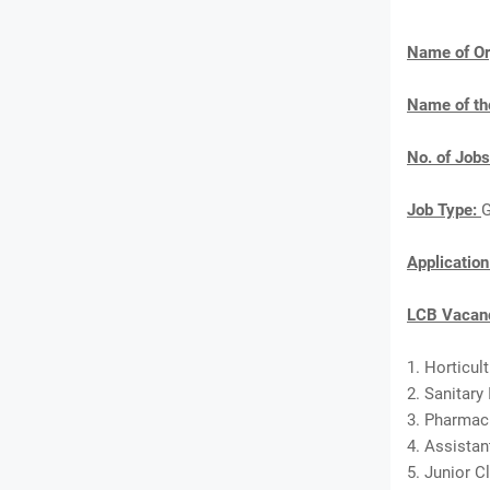
Name of Or
Name of th
No. of Jobs
Job Type:
G
Applicatio
LCB Vacanc
1. Horticul
2. Sanitary
3. Pharmaci
4. Assistan
5. Junior C