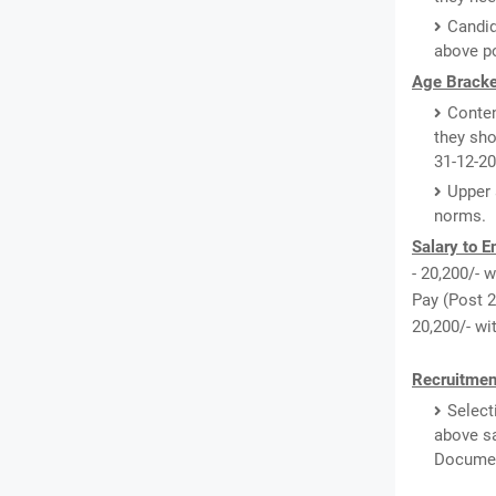
Candid
above po
Age Bracke
Conten
they sho
31-12-20
Upper 
norms.
Salary to 
- 20,200/- w
Pay (Post 2,
20,200/- wi
Recruitmen
Select
above sa
Document