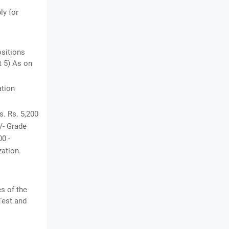
ly for
ositions
t 5) As on
ation
s. Rs. 5,200
0/- Grade
00 -
zation.
es of the
Test and