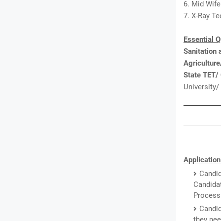
6. Mid Wife
7. X-Ray Te
Essential Q
Sanitation
Agricultur
State TET/
University/
Application
Candid
Candidat
Processi
Candid
they nee