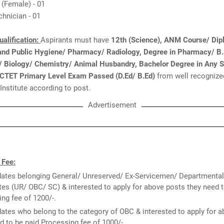
 (Female) - 01
chnician - 01
ualification:
Aspirants must have
12th (Science), ANM Course/ Dip
 and Public Hygiene/ Pharmacy/ Radiology, Degree in Pharmacy/ B.
e/ Biology/ Chemistry/ Animal Husbandry, Bachelor Degree in Any 
 CTET Primary Level Exam Passed (D.Ed/ B.Ed)
from well recognize
 Institute according to post.
Advertisement
 Fee:
ates belonging General/ Unreserved/ Ex-Servicemen/ Departmental
es (UR/ OBC/ SC) & interested to apply for above posts they need t
ng fee of 1200/-.
ates who belong to the category of OBC & interested to apply for 
d to be paid Processing fee of 1000/-.