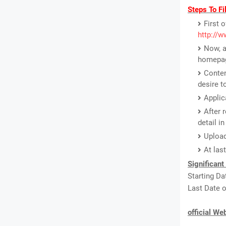
Steps To Fi
First o
http://w
Now, a
homepa
Conten
desire t
Applic
After 
detail i
Upload
At las
Significant
Starting Da
Last Date o
official We