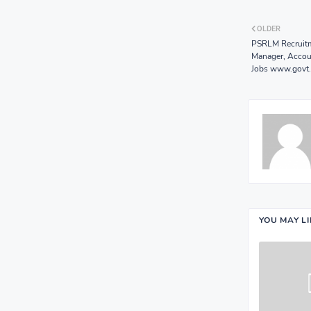
OLDER
PSRLM Recruitm
Manager, Accoun
Jobs www.govt.
YOU MAY L