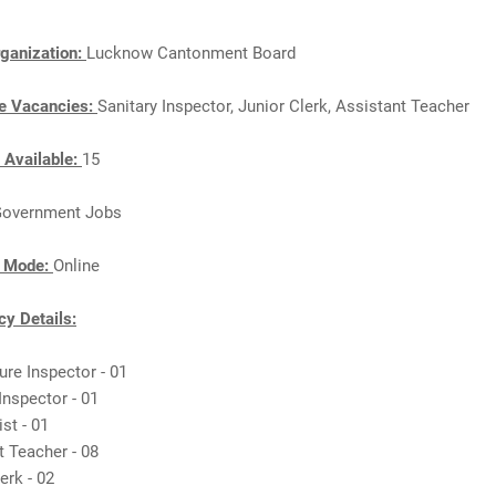
ganization:
Lucknow Cantonment Board
e Vacancies:
Sanitary Inspector, Junior Clerk, Assistant Teacher
 Available:
15
overnment Jobs
n Mode:
Online
y Details:
ture Inspector - 01
 Inspector - 01
st - 01
t Teacher - 08
lerk - 02