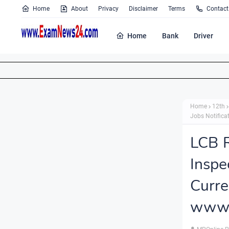
Home
About
Privacy
Disclaimer
Terms
Contact
Home
Bank
Driver
Home
12th
Jobs Notifica
LCB R
Inspe
Cur
www.l