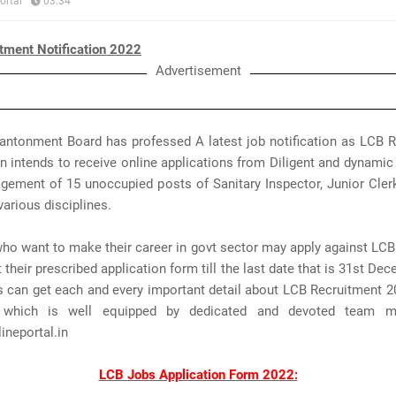
ortal
03:34
tment Notification 2022
Advertisement
ntonment Board has professed A latest job notification as LCB R
n intends to receive online applications from Diligent and dynami
gement of 15 unoccupied posts of Sanitary Inspector, Junior Cler
various disciplines.
ho want to make their career in govt sector may apply against LC
their prescribed application form till the last date that is 31st De
s can get each and every important detail about LCB Recruitment 
 which is well equipped by dedicated and devoted team 
neportal.in
LCB Jobs Application Form 2022: