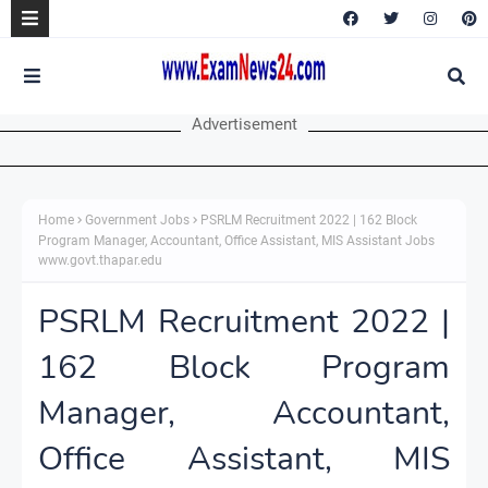
Advertisement
Home
Government Jobs
PSRLM Recruitment 2022 | 162 Block
Program Manager, Accountant, Office Assistant, MIS Assistant Jobs
www.govt.thapar.edu
PSRLM Recruitment 2022 |
162 Block Program
Manager, Accountant,
Office Assistant, MIS