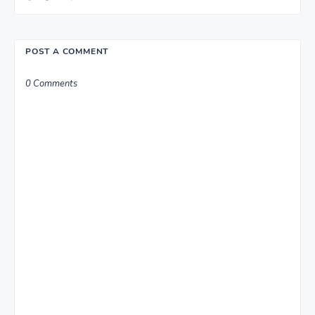
POST A COMMENT
0 Comments