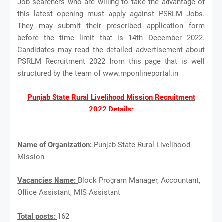
Job searchers who are willing to take the advantage of
this latest opening must apply against PSRLM Jobs.
They may submit their prescribed application form
before the time limit that is 14th December 2022.
Candidates may read the detailed advertisement about
PSRLM Recruitment 2022 from this page that is well
structured by the team of www.mponlineportal.in
Punjab State Rural Livelihood Mission Recruitment
2022 Details:
Name of Organization:
Punjab State Rural Livelihood
Mission
Vacancies Name:
Block Program Manager, Accountant,
Office Assistant, MIS Assistant
Total posts:
162