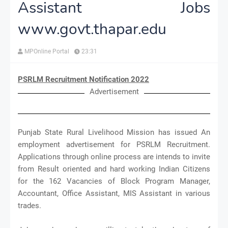
Assistant Jobs
www.govt.thapar.edu
MPOnline Portal
23:31
PSRLM Recruitment Notification 2022
Advertisement
Punjab State Rural Livelihood Mission has issued An
employment advertisement for PSRLM Recruitment.
Applications through online process are intends to invite
from Result oriented and hard working Indian Citizens
for the 162 Vacancies of Block Program Manager,
Accountant, Office Assistant, MIS Assistant in various
trades.