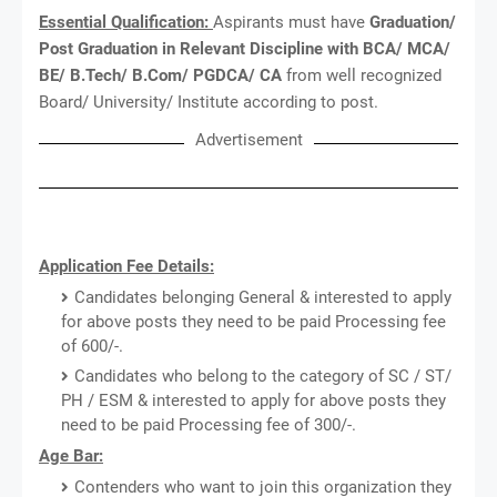
Essential Qualification:
Aspirants must have
Graduation/
Post Graduation in Relevant Discipline with BCA/ MCA/
BE/ B.Tech/ B.Com/ PGDCA/ CA
from well recognized
Board/ University/ Institute according to post.
Advertisement
Application Fee Details:
Candidates belonging General & interested to apply
for above posts they need to be paid Processing fee
of 600/-.
Candidates who belong to the category of SC / ST/
PH / ESM & interested to apply for above posts they
need to be paid Processing fee of 300/-.
Age Bar:
Contenders who want to join this organization they