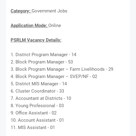
Category:
Government Jobs
Application Mode:
Online
PSRLM Vacancy Details:
1. District Program Manager - 14
2. Block Program Manager - 53
3. Block Program Manager – Farm Livelihoods - 29
4. Block Program Manager – SVEP/NF - 02
5. District MIS Manager - 14
6. Cluster Coordinator - 33
7. Accountant at Districts - 10
8. Young Professional - 03
9. Office Assistant - 02
10. Account Assistant - 01
11. MIS Assistant - 01