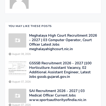
YOU MAY LIKE THESE POSTS
Meghalaya High Court Recruitment 2026
- 2027 | 03 Computer Operator, Court
Officer Latest Jobs
meghalayahighcourt.nic.in
August 08, 2026
GSSSB Recruitment 2026 - 2027 |100
Horticulture Assistant Vacancy, 02
Additional Assistant Engineer, Latest
Jobs gsssb.gujarat.gov.in
August 07, 2026
SAI Recruitment 2026 - 2027 | 03
Medical Officer Current Jobs
www.sportsauthorityofindia.nic.in
August 07, 2026