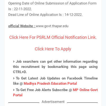
Opening Date of Online Submission of Application Form
Is : 22-11-2022.
Dead Line of Online Application Is : 14-12-2022.
official Website :
www.govt.thapar.edu
Click Here For PSRLM Official Notification Link.
Click Here To Apply
Job searchers can get other information regarding
this recruitment by bookmarking this page using
CTRL+D.
To Get Latest Job Updates on Facebook Timeline
like @
Madhya Pradesh Education Portal
To Get Free Job Alerts Subscribe @
MP Online Govt
Portal
Advertisement