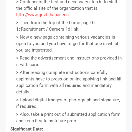
Contenders the first and necessary step is to visit
the official site of the organization that is
http://www.govt.thapar.edu
.
Then from the top of the home page hit
1cRecruitment / Careers 1d link.
Now a new page containing various vacancies is
open to you and you have to go for that one in which
you are interested.
Read the advertisement and instructions provided in
it with care.
After reading complete instructions carefully
aspirants have to press on online applying link and fill
application form with all required and mandatory
details.
Upload digital images of photograph and signature,
if required.
Also, take a print out of submitted application form
and keep it safe as future proof.
Significant Date: