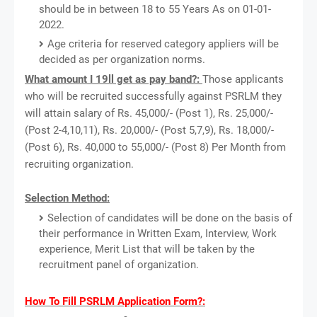
should be in between 18 to 55 Years As on 01-01-
2022.
Age criteria for reserved category appliers will be
decided as per organization norms.
What amount I 19ll get as pay band?:
Those applicants
who will be recruited successfully against PSRLM they
will attain salary of Rs. 45,000/- (Post 1), Rs. 25,000/-
(Post 2-4,10,11), Rs. 20,000/- (Post 5,7,9), Rs. 18,000/-
(Post 6), Rs. 40,000 to 55,000/- (Post 8) Per Month from
recruiting organization.
Selection Method:
Selection of candidates will be done on the basis of
their performance in Written Exam, Interview, Work
experience, Merit List that will be taken by the
recruitment panel of organization.
How To Fill PSRLM Application Form?: