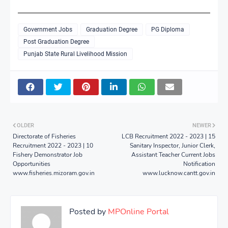
Government Jobs
Graduation Degree
PG Diploma
Post Graduation Degree
Punjab State Rural Livelihood Mission
OLDER
NEWER
Directorate of Fisheries
LCB Recruitment 2022 - 2023 | 15
Recruitment 2022 - 2023 | 10
Sanitary Inspector, Junior Clerk,
Fishery Demonstrator Job
Assistant Teacher Current Jobs
Opportunities
Notification
www.fisheries.mizoram.gov.in
www.lucknow.cantt.gov.in
Posted by
MPOnline Portal