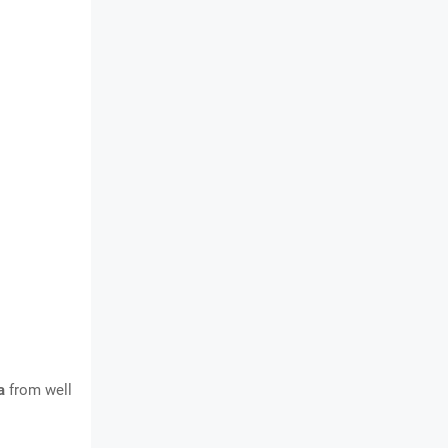
a
from well