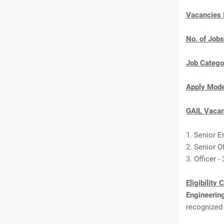
Vacancies
No. of Jobs
Job Catego
Apply Mod
GAIL Vacan
1. Senior E
2. Senior Of
3. Officer -
Eligibility 
Engineeri
recognized 