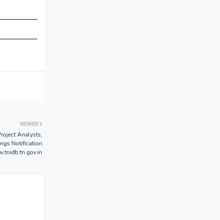
NEWER
roject Analysts,
ngs Notification
tnidb.tn.gov.in