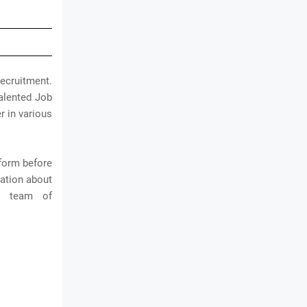
cruitment.
talented Job
r in various
 form before
mation about
e team of