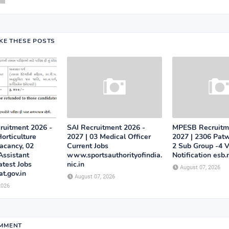
IKE THESE POSTS
uitment 2026 -
SAI Recruitment 2026 -
MPESB Recruitm
orticulture
2027 | 03 Medical Officer
2027 | 2306 Patw
acancy, 02
Current Jobs
2 Sub Group -4 
Assistant
www.sportsauthorityofindia.
Notification esb.
atest Jobs
nic.in
August 07, 2026
at.gov.in
August 07, 2026
2026
OMMENT