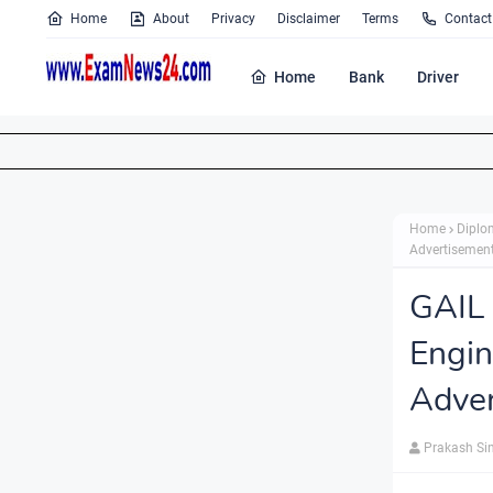
Home
About
Privacy
Disclaimer
Terms
Contact
Home
Bank
Driver
Home
Diplo
Advertisement
GAIL 
Engin
Adver
Prakash Si