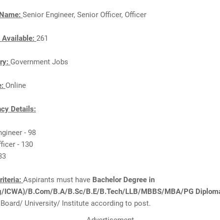
 Name:
Senior Engineer, Senior Officer, Officer
 Available:
261
ry:
Government Jobs
e:
Online
cy Details:
ngineer - 98
ficer - 130
 33
Criteria:
Aspirants must have
Bachelor Degree in
ng/ICWA)/B.Com/B.A/B.Sc/B.E/B.Tech/LLB/MBBS/MBA/PG Diplom
Board/ University/ Institute according to post.