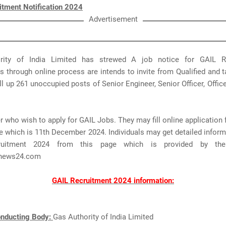
itment Notification 2024
Advertisement
rity of India Limited has strewed A job notice for GAIL Re
s through online process are intends to invite from Qualified and 
fill up 261 unoccupied posts of Senior Engineer, Senior Officer, Office
 who wish to apply for GAIL Jobs. They may fill online application
e which is 11th December 2024. Individuals may get detailed infor
ruitment 2024 from this page which is provided by th
news24.com
GAIL Recruitment 2024 information:
nducting Body:
Gas Authority of India Limited