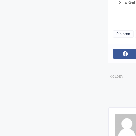
To Get
Diploma
OLDER