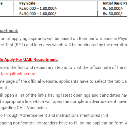
sortment:
ion of applying aspirants will be based on their performance in Phys
e Test (PET) and Interview which will be conducted by the recruitm
To Apply For GAIL Recruitment:
ders the first and necessary step is to visit the official site of the 
ttp://gailonline.com
.
e page of the official website, applicants have to select the tab Ca
ent .
ill open a list of the links having latest openings and candidates ha
 appropriate link which will open the complete advertisement havin
regarding GAIL Vacancies.
o through Advertisement and instructions mentioned in it.
reading notification, contenders have to fill online application form 