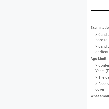
Examination
Candid
need to 
Candid
applicat
Age Limit:
Conten
Years (F
The ca
Reserv
governm
What amount