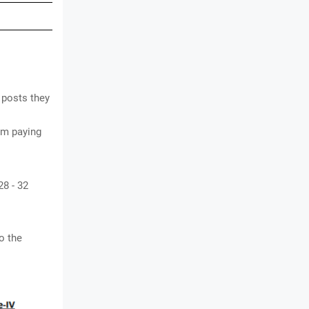
 posts they
om paying
28 - 32
o the