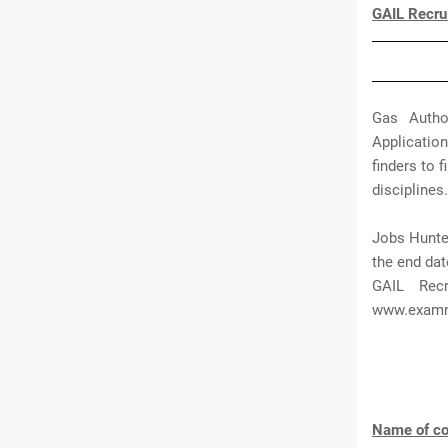
GAIL Recru
Gas Autho
Application
finders to 
disciplines.
Jobs Hunter
the end dat
GAIL Rec
www.exam
Name of co