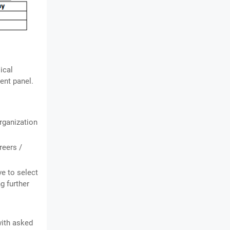
ical
ent panel.
organization
reers /
ve to select
g further
with asked