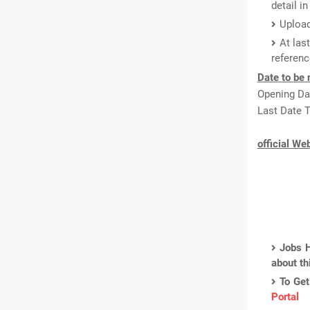
detail i
Upload
At las
referenc
Date to be 
Opening Dat
Last Date T
official We
Jobs H
about th
To Get
Portal