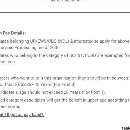
Advertisement
 Fee Details:
ates belonging UR/EWS/OBC (NCL) & interested to apply for above
be paid Processing fee of 200/-.
ates who belong to the category of SC/ ST/PwBD are exempted fr
ion fees.
ders who want to join this organization they should be in between 
or Post 2), 32,35 - 45 Years (For Post 3).
ndidate s age should not exceed 28 Years (For Post 1).
ed category candidates will get the benefit in upper age according t
ent norms.
 I ll get as pay band?: