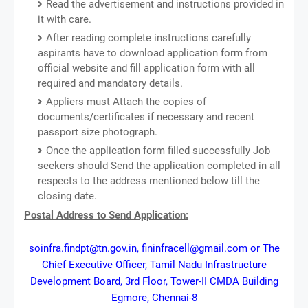
Read the advertisement and instructions provided in
it with care.
After reading complete instructions carefully
aspirants have to download application form from
official website and fill application form with all
required and mandatory details.
Appliers must Attach the copies of
documents/certificates if necessary and recent
passport size photograph.
Once the application form filled successfully Job
seekers should Send the application completed in all
respects to the address mentioned below till the
closing date.
Postal Address to Send Application:
soinfra.findpt@tn.gov.in, fininfracell@gmail.com or The
Chief Executive Officer, Tamil Nadu Infrastructure
Development Board, 3rd Floor, Tower-II CMDA Building
Egmore, Chennai-8