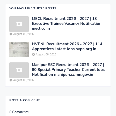
YOU MAY LIKE THESE POSTS
MECL Recruitment 2026 - 2027 | 13
Executive Trainee Vacancy Notification
mecl.co.in
August 08, 2026
HVPNL Recruitment 2026 - 2027 | 114
Apprentices Latest Jobs hvpn.org.in
August 08, 2026
Manipur SSC Recruitment 2026 - 2027 |
80 Special Primary Teacher Current Jobs
Notification manipurssc.mn.gov.in
August 08, 2026
POST A COMMENT
0 Comments