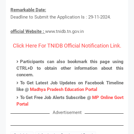
Remarkable Date:
Deadline to Submit the Application Is : 29-11-2024.
official Website :
www.tnidb.tn.gov.in
Click Here For TNIDB Official Notification Link.
Participants can also bookmark this page using
CTRL+D to obtain other information about this
concern.
To Get Latest Job Updates on Facebook Timeline
like @
Madhya Pradesh Education Portal
To Get Free Job Alerts Subscribe @
MP Online Govt
Portal
Advertisement