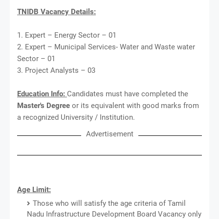
TNIDB Vacancy Details:
1. Expert – Energy Sector – 01
2. Expert – Municipal Services- Water and Waste water
Sector – 01
3. Project Analysts – 03
Education Info:
Candidates must have completed the
Master's Degree
or its equivalent with good marks from
a recognized University / Institution.
Advertisement
Age Limit:
Those who will satisfy the age criteria of Tamil
Nadu Infrastructure Development Board Vacancy only