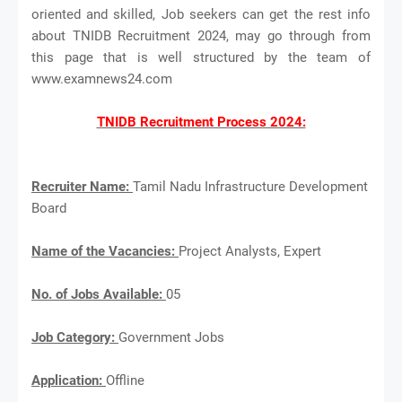
oriented and skilled, Job seekers can get the rest info
about TNIDB Recruitment 2024, may go through from
this page that is well structured by the team of
www.examnews24.com
TNIDB Recruitment Process 2024:
Recruiter Name:
Tamil Nadu Infrastructure Development
Board
Name of the Vacancies:
Project Analysts, Expert
No. of Jobs Available:
05
Job Category:
Government Jobs
Application:
Offline