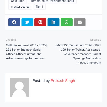
Govt Jobs
Infrastructure Development Board
master degree
Tamil
OLDER
NEWER
GAIL Recruitment 2024 - 2025 |
MPSEDC Recruitment 2024 - 2025
261 Senior Engineer, Senior
| 199 Senior Trainer, Assistant e-
Officer, Officer Current Jobs
Governance Manager Current
Advertisement gailonline.com
Openings Notification
mpsedc.mp.gov.in
Posted by
Prakash Singh