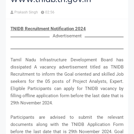
Prakash Singh
02:56
TNIDB Recruitment Notification 2024
Advertisement
Tamil Nadu Infrastructure Development Board has
dissipated A vacancy advertisement titled as TNIDB
Recruitment to inform the Goal oriented and skilled Job
seekers for the 05 posts of Project Analysts, Expert.
Eligible Participants can apply for TNIDB vacancy by
filling offline application form before the last date that is
29th November 2024.
Participants are advised to submit the relevant
documents along with the TNIDB Application Form
before the last date that is 29th November 2024. Goal