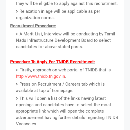
they will be eligible to apply against this recruitment.
Relaxation in age will be applicable as per
organization norms.
Recruitment Procedure:
A Merit List, Interview will be conducting by Tamil
Nadu Infrastructure Development Board to select
candidates for above stated posts.
Procedure To Apply For TNIDB Recruitment:
Firstly, approach on web portal of TNIDB that is
http://www.tnidb.tn.gov.in
.
Press on Recruitment / Careers tab which is
available at top of homepage.
This will open a list of the links having latest
openings and candidates have to select the most
appropriate link which will open the complete
advertisement having further details regarding TNIDB
Vacancies.