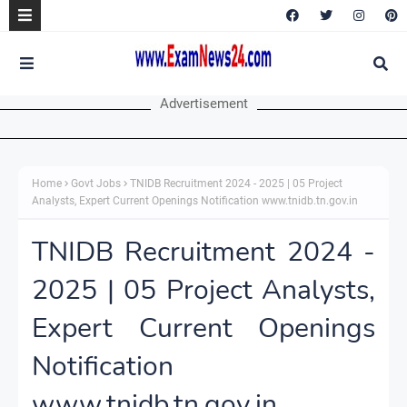
Advertisement
Home
Govt Jobs
TNIDB Recruitment 2024 - 2025 | 05 Project
Analysts, Expert Current Openings Notification www.tnidb.tn.gov.in
TNIDB Recruitment 2024 -
2025 | 05 Project Analysts,
Expert Current Openings
Notification
www.tnidb.tn.gov.in